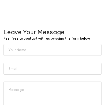
Leave Your Message
Feel free to contact with us by using the form below