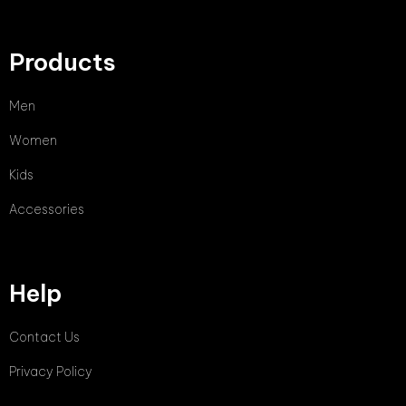
Products
Men
Women
Kids
Accessories
Help
Contact Us
Privacy Policy