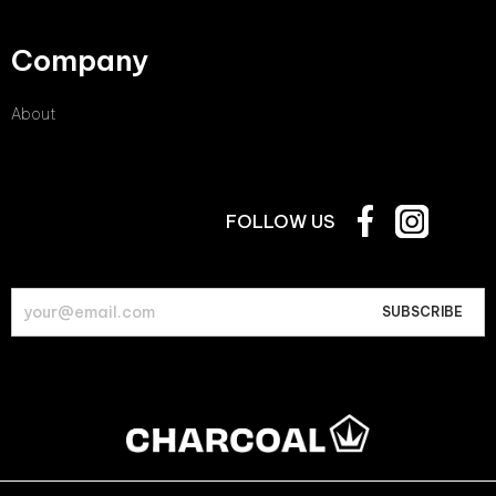
Company
About
FOLLOW US