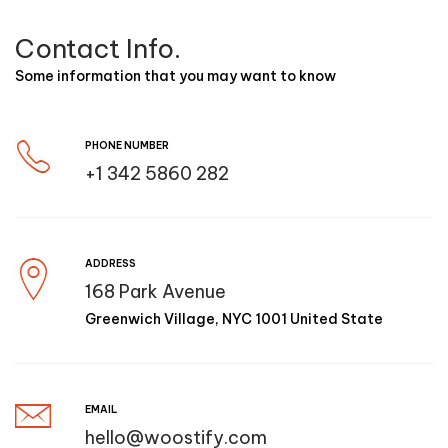
Contact Info.
Some information that you may want to know
PHONE NUMBER
+1 342 5860 282
ADDRESS
168 Park Avenue
Greenwich Village, NYC 1001 United State
EMAIL
hello@woostify.com