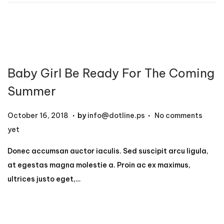
1
2
,
2
0
Baby Girl Be Ready For The Coming
2
4
Summer
.
.
P
N
October 16, 2018
by
info@dotline.ps
No comments
o
o
yet
s
v
Donec accumsan auctor iaculis. Sed suscipit arcu ligula,
t
e
at egestas magna molestie a. Proin ac ex maximus,
e
m
ultrices justo eget,…
d
b
o
e
n
r