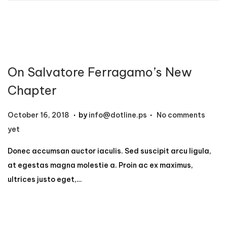
2
,
2
0
On Salvatore Ferragamo’s New
2
4
Chapter
.
.
P
N
October 16, 2018
by
info@dotline.ps
No comments
o
o
yet
s
v
Donec accumsan auctor iaculis. Sed suscipit arcu ligula,
t
e
at egestas magna molestie a. Proin ac ex maximus,
e
m
ultrices justo eget,…
d
b
o
e
n
r