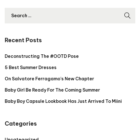
2
,
2
0
2
Recent Posts
4
Deconstructing The #OOTD Pose
5 Best Summer Dresses
On Salvatore Ferragamo’s New Chapter
Baby Girl Be Ready For The Coming Summer
Baby Boy Capsule Lookbook Has Just Arrived To Miini
Categories
Uncategorized