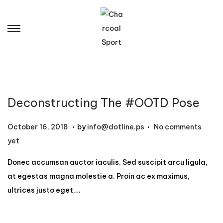
Deconstructing The #OOTD Pose
.
.
P
N
October 16, 2018
by
info@dotline.ps
No comments
o
o
yet
s
v
Donec accumsan auctor iaculis. Sed suscipit arcu ligula,
t
e
at egestas magna molestie a. Proin ac ex maximus,
e
m
ultrices justo eget,…
d
b
o
e