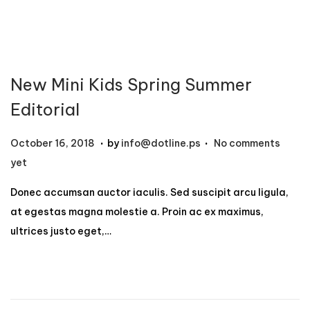
2
,
2
0
New Mini Kids Spring Summer
2
4
Editorial
.
.
P
N
October 16, 2018
by
info@dotline.ps
No comments
o
o
yet
s
v
Donec accumsan auctor iaculis. Sed suscipit arcu ligula,
t
e
at egestas magna molestie a. Proin ac ex maximus,
e
m
ultrices justo eget,…
d
b
o
e
n
r
1