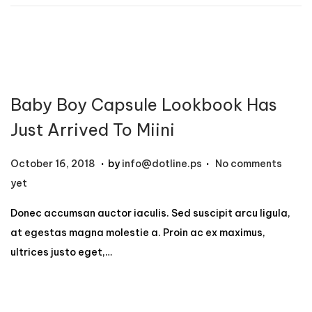
1
2
,
2
0
Baby Boy Capsule Lookbook Has
2
4
Just Arrived To Miini
.
.
P
N
October 16, 2018
by
info@dotline.ps
No comments
o
o
yet
s
v
Donec accumsan auctor iaculis. Sed suscipit arcu ligula,
t
e
at egestas magna molestie a. Proin ac ex maximus,
e
m
ultrices justo eget,…
d
b
o
e
n
r