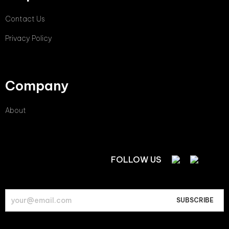
Contact Us
Privacy Policy
Company
About
FOLLOW US