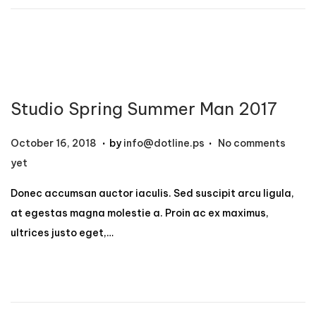
1
2
,
2
0
Studio Spring Summer Man 2017
2
4
.
.
P
N
October 16, 2018
by
info@dotline.ps
No comments
o
o
yet
s
v
Donec accumsan auctor iaculis. Sed suscipit arcu ligula,
t
e
at egestas magna molestie a. Proin ac ex maximus,
e
m
ultrices justo eget,…
d
b
o
e
n
r
1