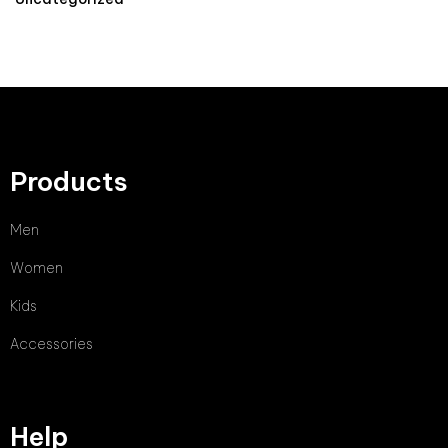
Products
Men
Women
Kids
Accessories
Help