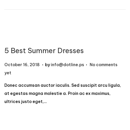
n
r
1
2
,
2
0
5 Best Summer Dresses
2
4
.
.
P
N
October 16, 2018
by
info@dotline.ps
No comments
o
o
yet
s
v
Donec accumsan auctor iaculis. Sed suscipit arcu ligula,
t
e
at egestas magna molestie a. Proin ac ex maximus,
e
m
ultrices justo eget,…
d
b
o
e
n
r
1