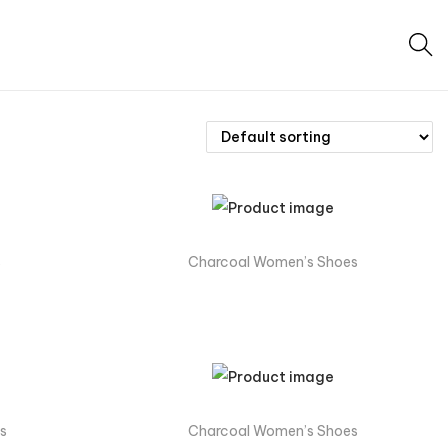
s
Charcoal Women’s Shoes
s
Charcoal Women’s Shoes