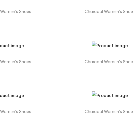
 Women’s Shoes
Charcoal Women’s Shoe
 Women’s Shoes
Charcoal Women’s Shoe
 Women’s Shoes
Charcoal Women’s Shoe