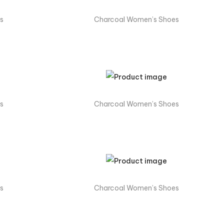
s
Charcoal Women’s Shoes
s
Charcoal Women’s Shoes
s
Charcoal Women’s Shoes