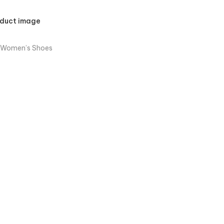
 Women’s Shoes