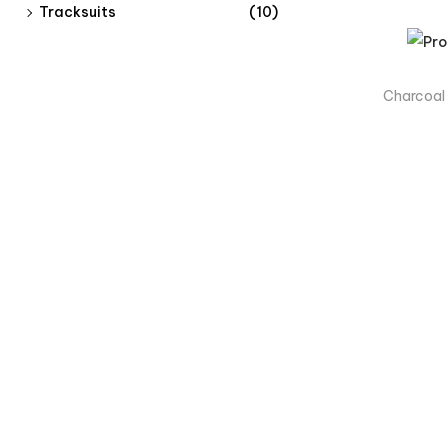
Tracksuits
(10)
Charcoal
Products
Men
Women
Kids