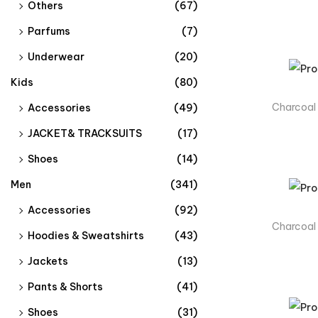
Others
(67)
Parfums
(7)
Underwear
(20)
Kids
(80)
Charcoal
Accessories
(49)
JACKET& TRACKSUITS​
(17)
Shoes
(14)
Men
(341)
Accessories
(92)
Charcoal
Hoodies & Sweatshirts
(43)
Jackets
(13)
Pants & Shorts
(41)
Shoes
(31)