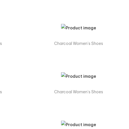
s
Charcoal Women’s Shoes
s
Charcoal Women’s Shoes