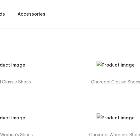
ds
Accessories
 Classic Shoes
Charcoal Classic Shoe
 Women’s Shoes
Charcoal Women’s Shoe