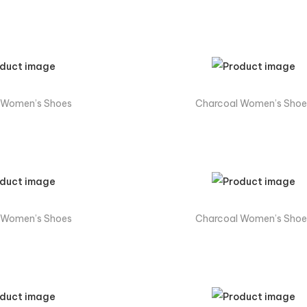
 Women’s Shoes
Charcoal Women’s Shoe
 Women’s Shoes
Charcoal Women’s Shoe