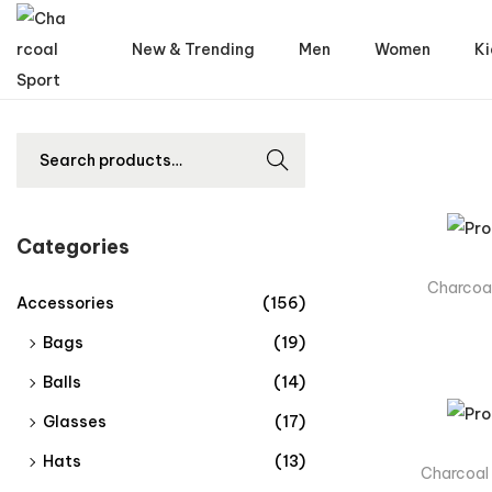
New & Trending
Men
Women
Ki
Searc
h
Categories
Charcoal
Accessories
(156)
Bags
(19)
Balls
(14)
Glasses
(17)
Hats
(13)
Charcoal