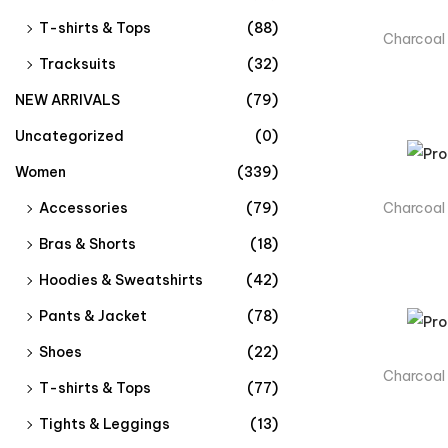
T-shirts & Tops
(88)
Charcoal
Tracksuits
(32)
NEW ARRIVALS
(79)
Uncategorized
(0)
Women
(339)
Charcoal
Accessories
(79)
Bras & Shorts
(18)
Hoodies & Sweatshirts
(42)
Pants & Jacket
(78)
Shoes
(22)
Charcoal
T-shirts & Tops
(77)
Tights & Leggings
(13)