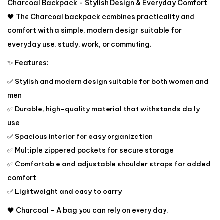
Charcoal Backpack – Stylish Design & Everyday Comfort
🖤 The Charcoal backpack combines practicality and
comfort with a simple, modern design suitable for
everyday use, study, work, or commuting.
✨ Features:
✅ Stylish and modern design suitable for both women and
men
✅ Durable, high-quality material that withstands daily
use
✅ Spacious interior for easy organization
✅ Multiple zippered pockets for secure storage
✅ Comfortable and adjustable shoulder straps for added
comfort
✅ Lightweight and easy to carry
🖤 Charcoal – A bag you can rely on every day.