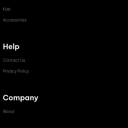
Kids
Accessories
Help
Contact Us
Privacy Policy
Company
About