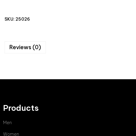
SKU:
25026
Reviews (0)
Products
Men
Women