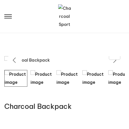
Charcoal Backpack