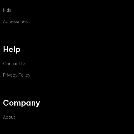
Kids
Accessories
Help
Contact Us
Privacy Policy
Company
About