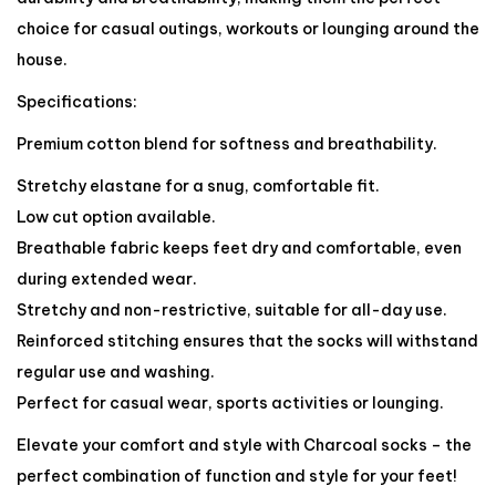
choice for casual outings, workouts or lounging around the
house.
Specifications:
Premium cotton blend for softness and breathability.
Stretchy elastane for a snug, comfortable fit.
Low cut option available.
Breathable fabric keeps feet dry and comfortable, even
during extended wear.
Stretchy and non-restrictive, suitable for all-day use.
Reinforced stitching ensures that the socks will withstand
regular use and washing.
Perfect for casual wear, sports activities or lounging.
Elevate your comfort and style with Charcoal socks – the
perfect combination of function and style for your feet!