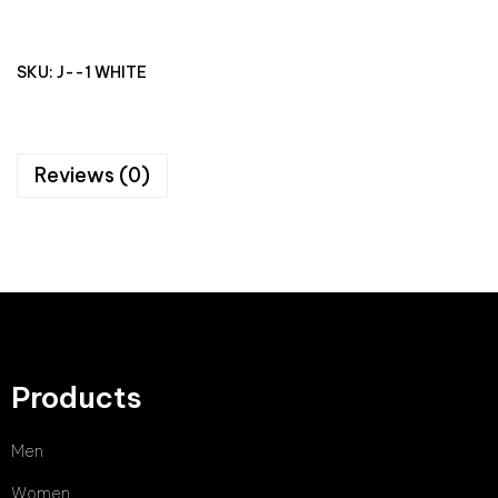
SKU:
J--1 WHITE
Reviews (0)
Products
Men
Women