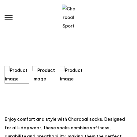
Enjoy comfort and style with Charcoal socks. Designed
for all-day wear, these socks combine softness,
durability and breathability, making them the perfect