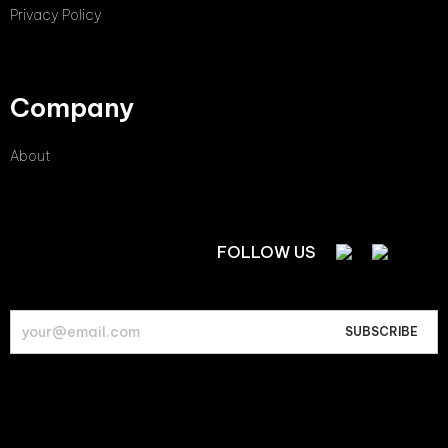
Privacy Policy
Company
About
FOLLOW US