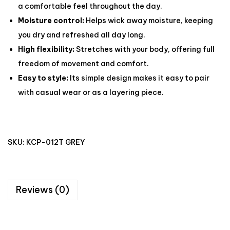
a comfortable feel throughout the day.
Moisture control:
Helps wick away moisture, keeping
you dry and refreshed all day long.
High flexibility:
Stretches with your body, offering full
freedom of movement and comfort.
Easy to style:
Its simple design makes it easy to pair
with casual wear or as a layering piece.
SKU:
KCP-012T GREY
Reviews (0)