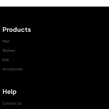
Products
Men
Women
Kids
Accessories
Help
Contact Us