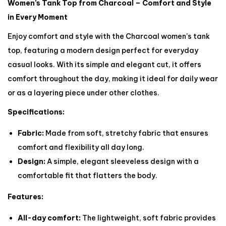
Women’s Tank Top from Charcoal – Comfort and Style
in Every Moment
Enjoy comfort and style with the Charcoal women’s tank
top, featuring a modern design perfect for everyday
casual looks. With its simple and elegant cut, it offers
comfort throughout the day, making it ideal for daily wear
or as a layering piece under other clothes.
Specifications:
Fabric:
Made from soft, stretchy fabric that ensures
comfort and flexibility all day long.
Design:
A simple, elegant sleeveless design with a
comfortable fit that flatters the body.
Features:
All-day comfort:
The lightweight, soft fabric provides