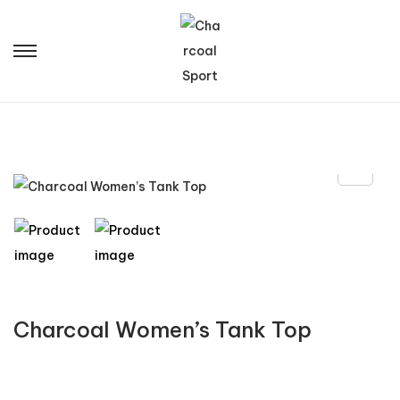
Charcoal Women’s Tank Top