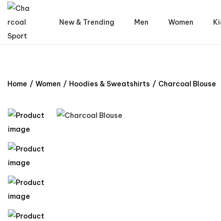
New & Trending
Men
Women
Ki
Home
/
Women
/
Hoodies & Sweatshirts
/
Charcoal Blouse