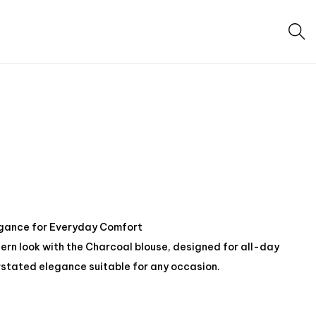
egance for Everyday Comfort
rn look with the Charcoal blouse, designed for all-day
stated elegance suitable for any occasion.