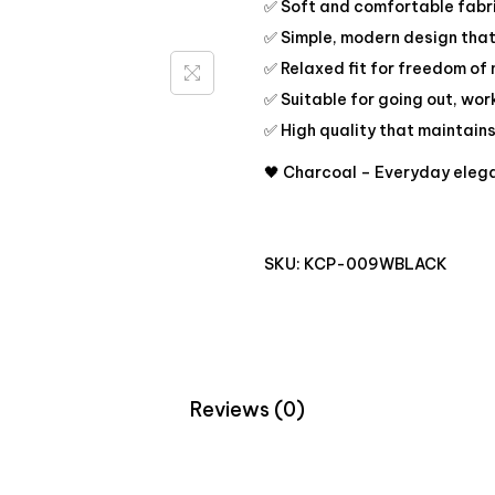
✅ Soft and comfortable fabri
✅ Simple, modern design that’
✅ Relaxed fit for freedom o
✅ Suitable for going out, wor
✅ High quality that maintain
🖤 Charcoal – Everyday elega
SKU:
KCP-009WBLACK
Reviews (0)