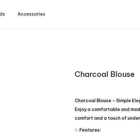
ds
Accessories
Charcoal Blouse
Charcoal Blouse – Simple El
Enjoy a comfortable and mode
comfort and a touch of under
✨ Features: