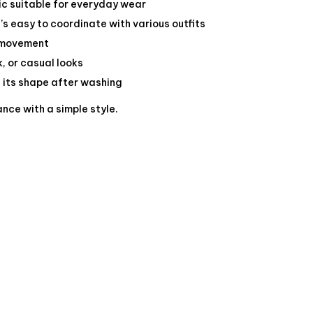
c suitable for everyday wear
s easy to coordinate with various outfits
f movement
k, or casual looks
s its shape after washing
nce with a simple style.