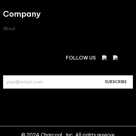
Company
About
FOLLOW US
© 2024 Charcoal , Inc. All rights reserve