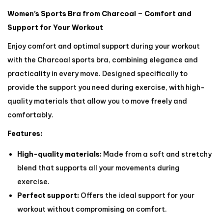
Women’s Sports Bra from Charcoal – Comfort and
Support for Your Workout
Enjoy comfort and optimal support during your workout
with the Charcoal sports bra, combining elegance and
practicality in every move. Designed specifically to
provide the support you need during exercise, with high-
quality materials that allow you to move freely and
comfortably.
Features:
High-quality materials:
Made from a soft and stretchy
blend that supports all your movements during
exercise.
Perfect support:
Offers the ideal support for your
workout without compromising on comfort.