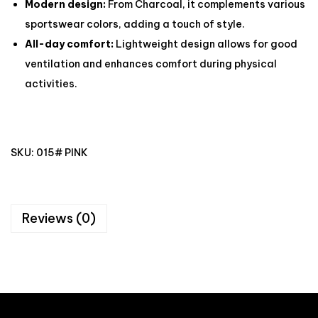
Modern design:
From Charcoal, it complements various
sportswear colors, adding a touch of style.
All-day comfort:
Lightweight design allows for good
ventilation and enhances comfort during physical
activities.
SKU:
015# PINK
Reviews (0)