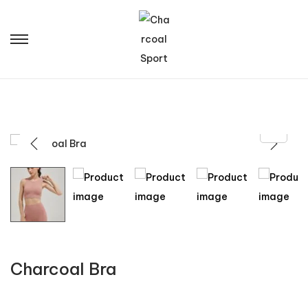
Charcoal Bra