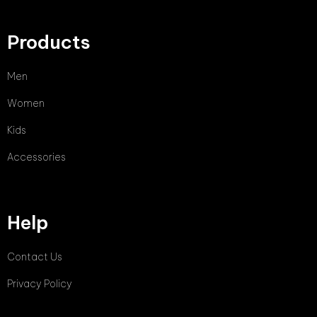
Products
Men
Women
Kids
Accessories
Help
Contact Us
Privacy Policy