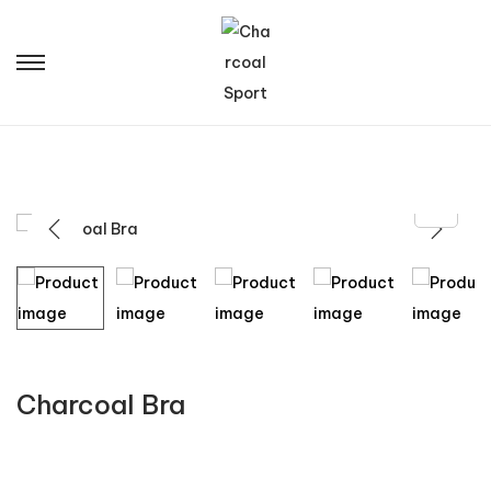
Charcoal Bra