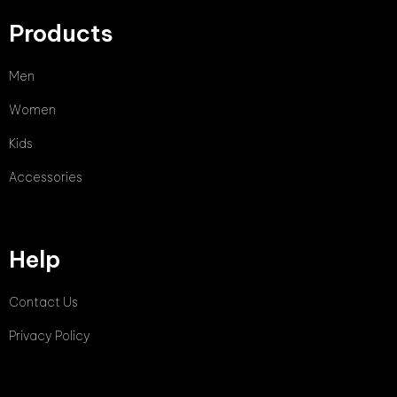
Products
Men
Women
Kids
Accessories
Help
Contact Us
Privacy Policy