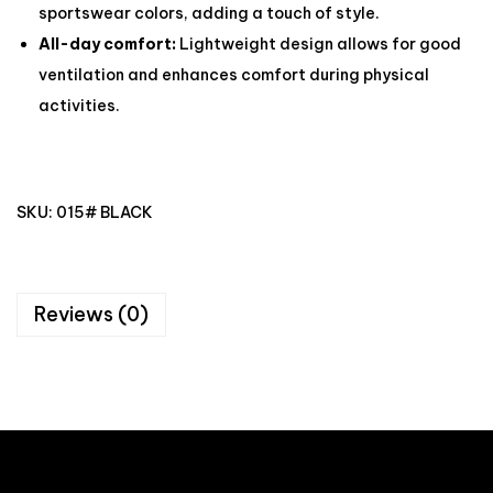
sportswear colors, adding a touch of style.
All-day comfort:
Lightweight design allows for good
ventilation and enhances comfort during physical
activities.
SKU:
015# BLACK
Reviews (0)