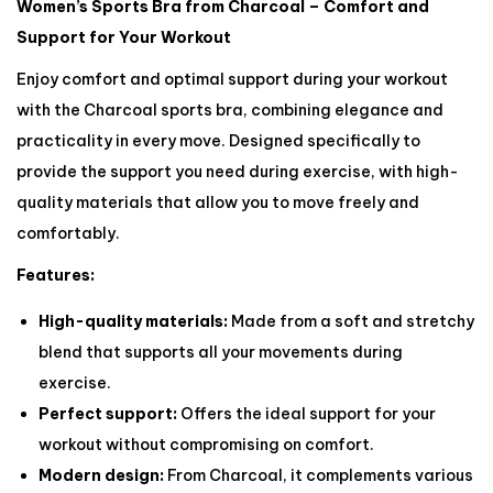
Women’s Sports Bra from Charcoal – Comfort and
Support for Your Workout
Enjoy comfort and optimal support during your workout
with the Charcoal sports bra, combining elegance and
practicality in every move. Designed specifically to
provide the support you need during exercise, with high-
quality materials that allow you to move freely and
comfortably.
Features:
High-quality materials:
Made from a soft and stretchy
blend that supports all your movements during
exercise.
Perfect support:
Offers the ideal support for your
workout without compromising on comfort.
Modern design:
From Charcoal, it complements various