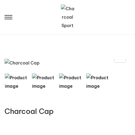
Charcoal Cap