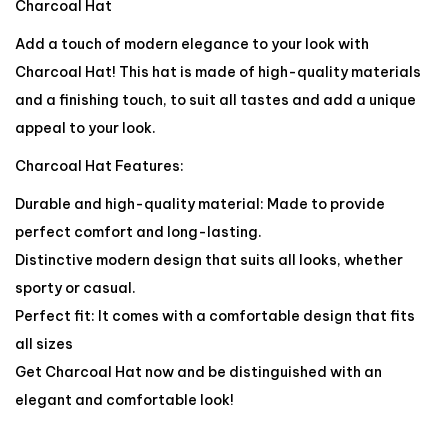
Charcoal Hat
Add a touch of modern elegance to your look with
Charcoal Hat! This hat is made of high-quality materials
and a finishing touch, to suit all tastes and add a unique
appeal to your look.
Charcoal Hat Features:
Durable and high-quality material: Made to provide
perfect comfort and long-lasting.
Distinctive modern design that suits all looks, whether
sporty or casual.
Perfect fit: It comes with a comfortable design that fits
all sizes
Get Charcoal Hat now and be distinguished with an
elegant and comfortable look!