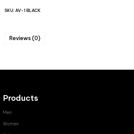
SKU:
AV-1 BLACK
Reviews (0)
Products
Men
Women