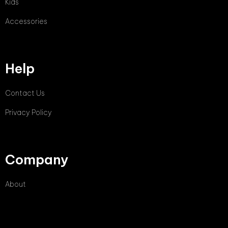
Kids
Accessories
Help
Contact Us
Privacy Policy
Company
About