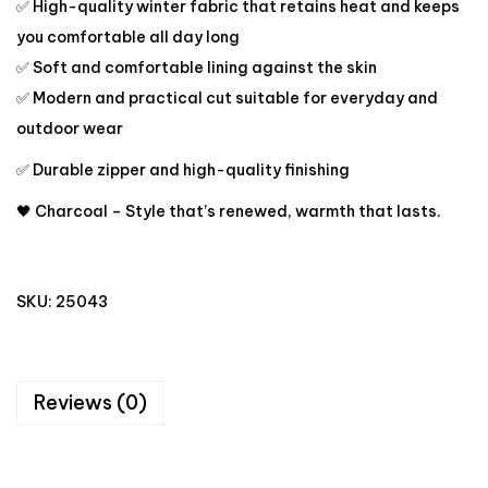
✅ High-quality winter fabric that retains heat and keeps
you comfortable all day long
✅ Soft and comfortable lining against the skin
✅ Modern and practical cut suitable for everyday and
outdoor wear
✅ Durable zipper and high-quality finishing
🖤 Charcoal – Style that’s renewed, warmth that lasts.
SKU:
25043
Reviews (0)