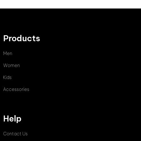
Products
Men
Women
Kids
Accessories
Help
Contact Us