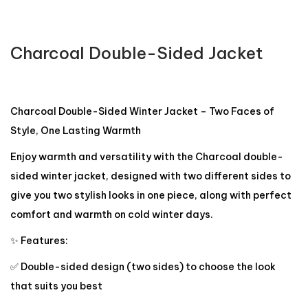
Charcoal Double-Sided Jacket
Charcoal Double-Sided Winter Jacket – Two Faces of
Style, One Lasting Warmth
Enjoy warmth and versatility with the Charcoal double-
sided winter jacket, designed with two different sides to
give you two stylish looks in one piece, along with perfect
comfort and warmth on cold winter days.
✨ Features:
✅ Double-sided design (two sides) to choose the look
that suits you best