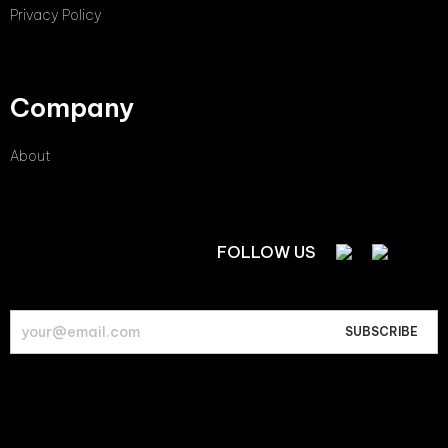
Privacy Policy
Company
About
FOLLOW US