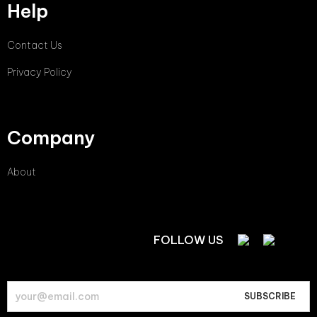
Help
Contact Us
Privacy Policy
Company
About
FOLLOW US