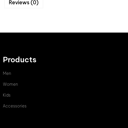
Reviews (0)
Products
Men
Women
Kids
Accessories