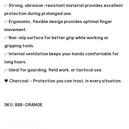
✅ Strong, abrasion-resistant material provides excellent
protection during prolonged use.
✅ Ergonomic, flexible design provides optimal finger
movement.
✅ Non-slip surface for better grip while working or
gripping tools.
✅ Internal ventilation keeps your hands comfortable for
long hours.
✅ Ideal for guarding, field work, or tactical use.
🖤 Charcoal – Protection you can trust, in every situation.
SKU:
888-ORANGE