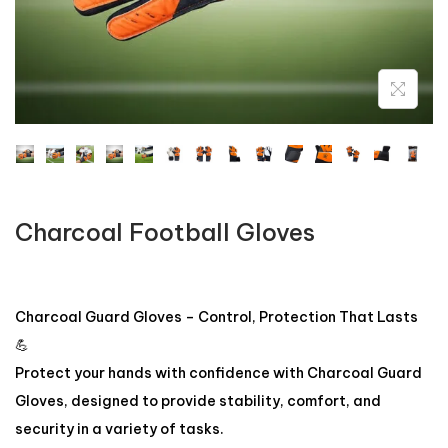
Charcoal Football Gloves
Charcoal Guard Gloves – Control, Protection That Lasts
💪
Protect your hands with confidence with Charcoal Guard
Gloves, designed to provide stability, comfort, and
security in a variety of tasks.