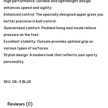
High performance: Durable and lightweight design
enhances speed and agility.
Enhanced control: The specially designed upper gives you
better precision in ball control.
Guaranteed comfort: Padded lining and insole relieve
pressure on the feet.
Excellent stability: Outsole provides optimal grip on
various types of surfaces.
Stylish design: A modern look that reflects your sporty
personality.
SKU:
DA-5 BLUE
Reviews (0)