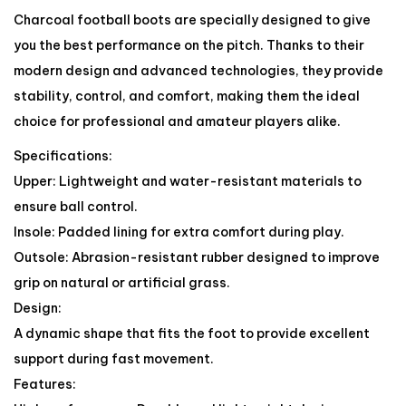
Charcoal football boots are specially designed to give
you the best performance on the pitch. Thanks to their
modern design and advanced technologies, they provide
stability, control, and comfort, making them the ideal
choice for professional and amateur players alike.
Specifications:
Upper: Lightweight and water-resistant materials to
ensure ball control.
Insole: Padded lining for extra comfort during play.
Outsole: Abrasion-resistant rubber designed to improve
grip on natural or artificial grass.
Design:
A dynamic shape that fits the foot to provide excellent
support during fast movement.
Features: