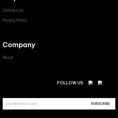
Contact Us
Privacy Policy
Company
About
FOLLOW US