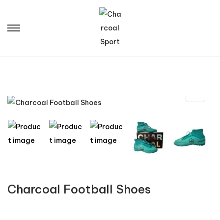
Charcoal Football Shoes