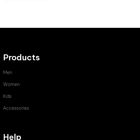
Products
Men
Women
Kids
Accessories
Help