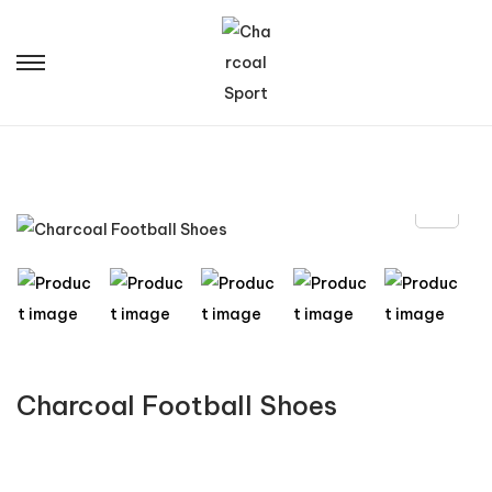
Charcoal Football Shoes