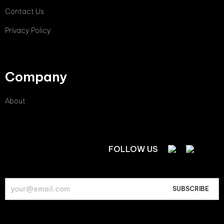
Contact Us
Privacy Policy
Company
About
FOLLOW US