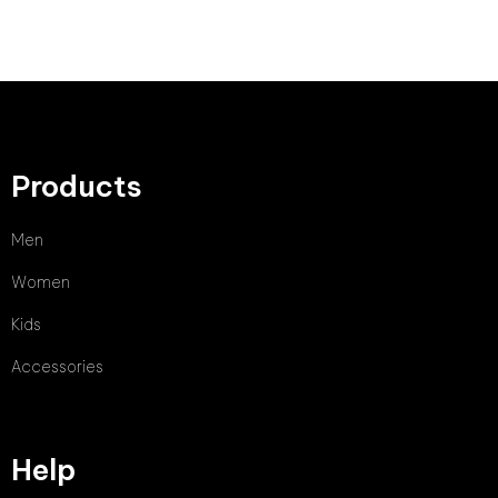
Products
Men
Women
Kids
Accessories
Help