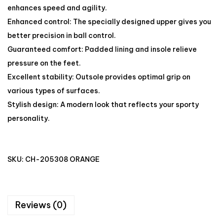
enhances speed and agility.
Enhanced control: The specially designed upper gives you
better precision in ball control.
Guaranteed comfort: Padded lining and insole relieve
pressure on the feet.
Excellent stability: Outsole provides optimal grip on
various types of surfaces.
Stylish design: A modern look that reflects your sporty
personality.
SKU:
CH-205308 ORANGE
Reviews (0)