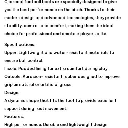
Charcoal football boots are specially designed to give
you the best performance on the pitch. Thanks to their
modern design and advanced technologies, they provide
stability, control, and comfort, making them the ideal
choice for professional and amateur players alike.
Specifications:
Upper: Lightweight and water-resistant materials to
ensure ball control.
Insole: Padded lining for extra comfort during play.
Outsole: Abrasion-resistant rubber designed to improve
grip on natural or artificial grass.
Design:
A dynamic shape that fits the foot to provide excellent
support during fast movement.
Features:
High performance: Durable and lightweight design