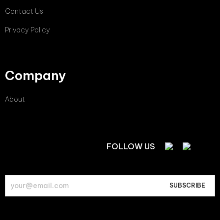
Contact Us
Privacy Policy
Company
About
FOLLOW US