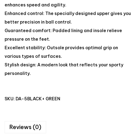
enhances speed and agility.
Enhanced control: The specially designed upper gives you
better precision in ball control.
Guaranteed comfort: Padded lining and insole relieve
pressure on the feet.
Excellent stability: Outsole provides optimal grip on
various types of surfaces.
Stylish design: A modern look that reflects your sporty
personality.
SKU:
DA-5BLACK+ GREEN
Reviews (0)