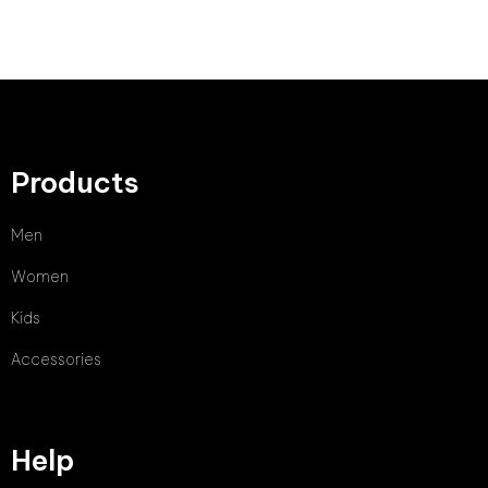
Products
Men
Women
Kids
Accessories
Help