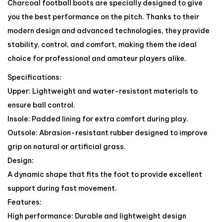
Charcoal football boots are specially designed to give
you the best performance on the pitch. Thanks to their
modern design and advanced technologies, they provide
stability, control, and comfort, making them the ideal
choice for professional and amateur players alike.
Specifications:
Upper: Lightweight and water-resistant materials to
ensure ball control.
Insole: Padded lining for extra comfort during play.
Outsole: Abrasion-resistant rubber designed to improve
grip on natural or artificial grass.
Design:
A dynamic shape that fits the foot to provide excellent
support during fast movement.
Features:
High performance: Durable and lightweight design