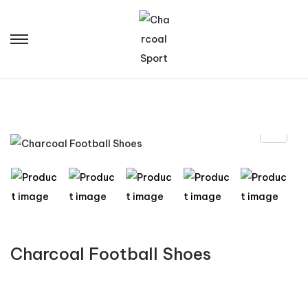
Charcoal Football Shoes