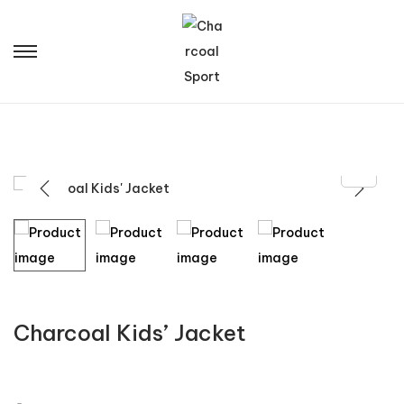
Charcoal Kids’ Jacket