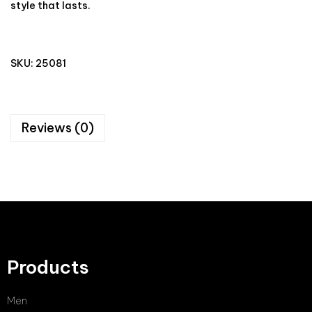
style that lasts.
SKU:
25081
Reviews (0)
Products
Men