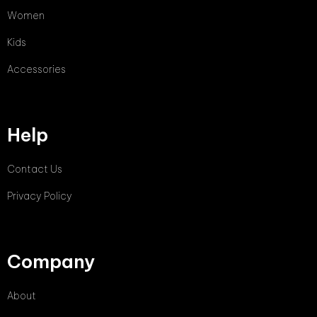
Women
Kids
Accessories
Help
Contact Us
Privacy Policy
Company
About