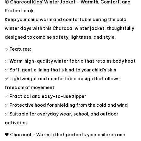
🧥 Charcoal Kids’ Winter Jacket – Warmth, Comfort, and
Protection ❄️
Keep your child warm and comfortable during the cold
winter days with this Charcoal winter jacket, thoughtfully
designed to combine safety, lightness, and style.
✨ Features:
✅ Warm, high-quality winter fabric that retains body heat
✅ Soft, gentle lining that’s kind to your child’s skin
✅ Lightweight and comfortable design that allows
freedom of movement
✅ Practical and easy-to-use zipper
✅ Protective hood for shielding from the cold and wind
✅ Suitable for everyday wear, school, and outdoor
activities
🖤 Charcoal – Warmth that protects your children and