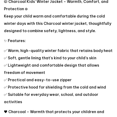
🧥 Charcoal Kids’ Winter Jacket – Warmth, Comfort, and
Protection ❄️
Keep your child warm and comfortable during the cold
winter days with this Charcoal winter jacket, thoughtfully
designed to combine safety, lightness, and style.
✨ Features:
✅ Warm, high-quality winter fabric that retains body heat
✅ Soft, gentle lining that’s kind to your child’s skin
✅ Lightweight and comfortable design that allows
freedom of movement
✅ Practical and easy-to-use zipper
✅ Protective hood for shielding from the cold and wind
✅ Suitable for everyday wear, school, and outdoor
activities
🖤 Charcoal – Warmth that protects your children and