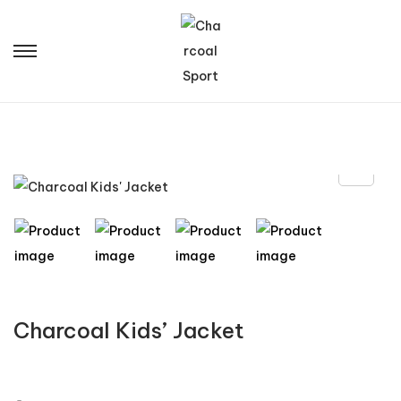
Charcoal Kids’ Jacket