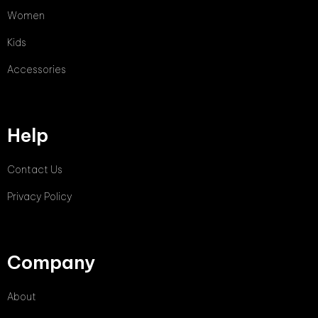
Women
Kids
Accessories
Help
Contact Us
Privacy Policy
Company
About