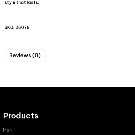
style that lasts.
SKU:
25078
Reviews (0)
Products
Men