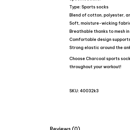
Type: Sports socks
Blend of cotton, polyester, 
Soft, moisture-wicking fabri
Breathable thanks to mesh in
Comfortable design supports
Strong elastic around the ank
Choose Charcoal sports soc
throughout your workout!
SKU:
40032k3
Reviews (0)