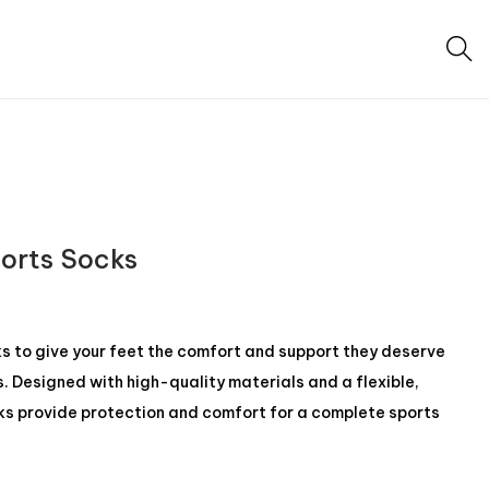
ports Socks
 to give your feet the comfort and support they deserve
s. Designed with high-quality materials and a flexible,
ks provide protection and comfort for a complete sports