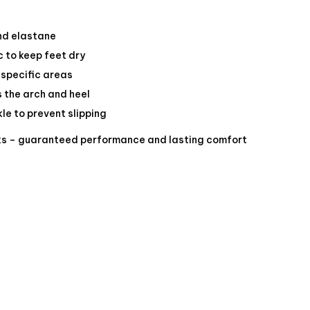
and elastane
c to keep feet dry
 specific areas
 the arch and heel
le to prevent slipping
ks – guaranteed performance and lasting comfort