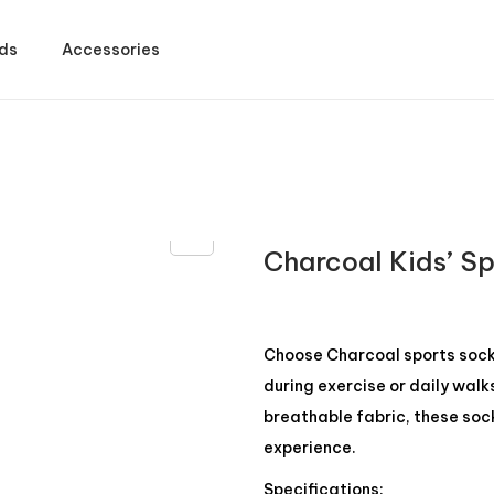
ds
Accessories
Charcoal Kids’ S
Choose Charcoal sports socks
during exercise or daily walk
breathable fabric, these soc
experience.
Specifications: