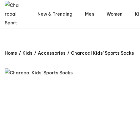
New & Trending
Men
Women
Ki
Home
/
Kids
/
Accessories
/
Charcoal Kids’ Sports Socks