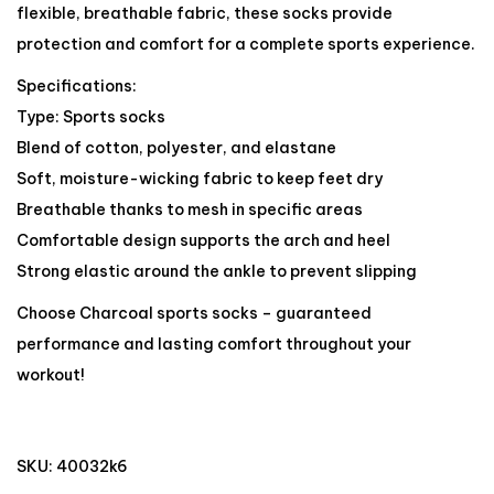
flexible, breathable fabric, these socks provide
protection and comfort for a complete sports experience.
Specifications:
Type: Sports socks
Blend of cotton, polyester, and elastane
Soft, moisture-wicking fabric to keep feet dry
Breathable thanks to mesh in specific areas
Comfortable design supports the arch and heel
Strong elastic around the ankle to prevent slipping
Choose Charcoal sports socks – guaranteed
performance and lasting comfort throughout your
workout!
SKU:
40032k6