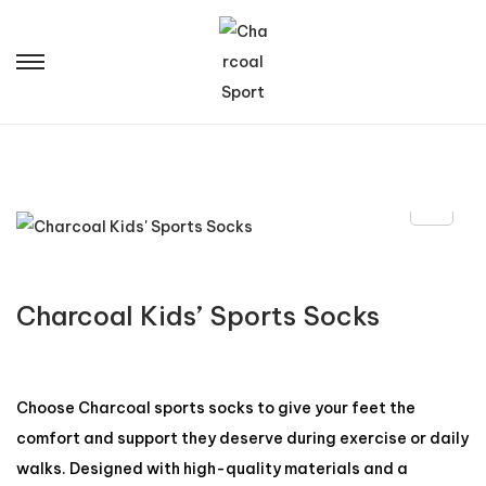
Charcoal Kids’ Sports Socks
Choose Charcoal sports socks to give your feet the
comfort and support they deserve during exercise or daily
walks. Designed with high-quality materials and a