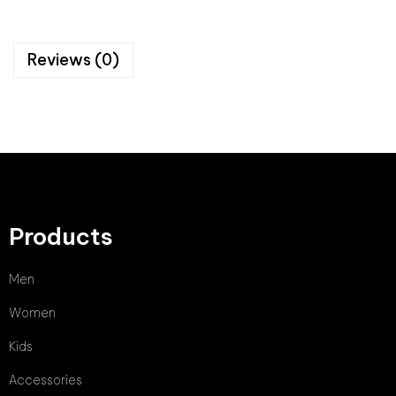
Reviews (0)
Products
Men
Women
Kids
Accessories