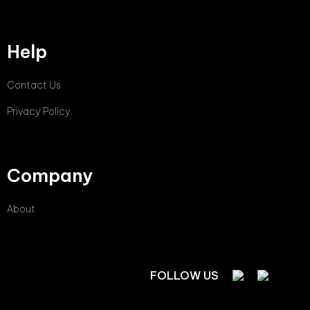
Help
Contact Us
Privacy Policy
Company
About
FOLLOW US