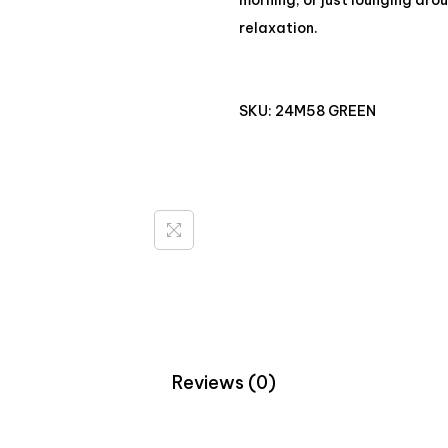
morning, or just lounging aro
relaxation.
SKU:
24M58 GREEN
Reviews (0)