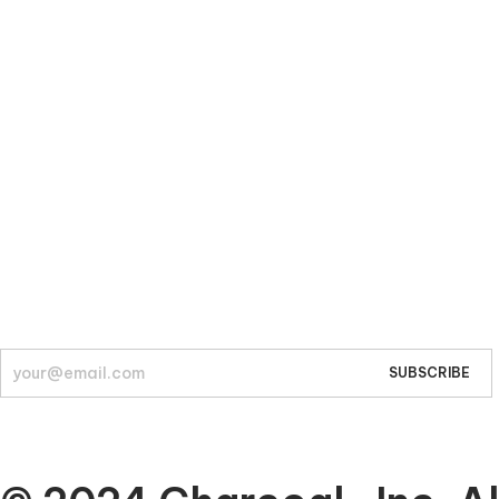
Company
About