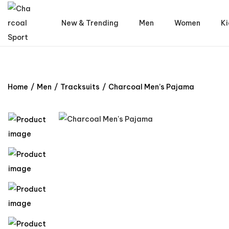
New & Trending
Men
Women
Ki
Home
/
Men
/
Tracksuits
/
Charcoal Men’s Pajama