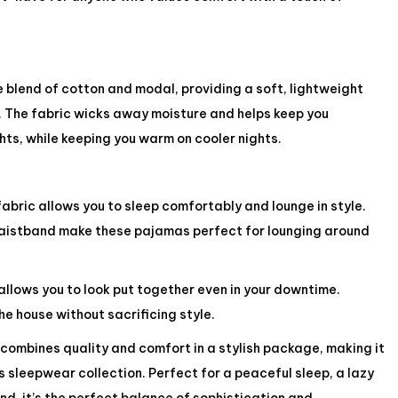
 blend of cotton and modal, providing a soft, lightweight
in. The fabric wicks away moisture and helps keep you
ts, while keeping you warm on cooler nights.
abric allows you to sleep comfortably and lounge in style.
waistband make these pajamas perfect for lounging around
allows you to look put together even in your downtime.
e house without sacrificing style.
combines quality and comfort in a stylish package, making it
s sleepwear collection. Perfect for a peaceful sleep, a lazy