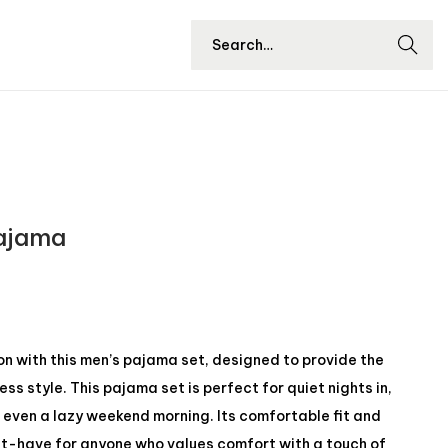
Searc
h
Pajama
ion with this men’s pajama set, designed to provide the
ss style. This pajama set is perfect for quiet nights in,
 even a lazy weekend morning. Its comfortable fit and
st-have for anyone who values ​​comfort with a touch of