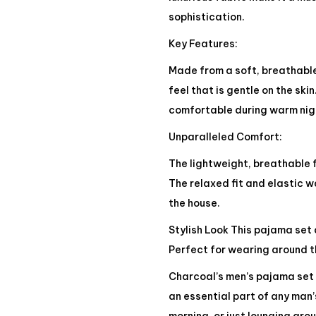
sophistication.
Key Features:
Made from a soft, breathable
feel that is gentle on the sk
comfortable during warm nigh
Unparalleled Comfort:
The lightweight, breathable f
The relaxed fit and elastic 
the house.
Stylish Look This pajama set 
Perfect for wearing around th
Charcoal’s men’s pajama set 
an essential part of any man’