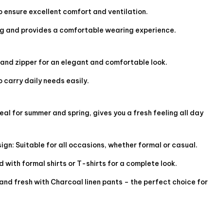
o ensure excellent comfort and ventilation.
ng and provides a comfortable wearing experience.
 and zipper for an elegant and comfortable look.
 carry daily needs easily.
eal for summer and spring, gives you a fresh feeling all day
gn: Suitable for all occasions, whether formal or casual.
 with formal shirts or T-shirts for a complete look.
and fresh with Charcoal linen pants – the perfect choice for