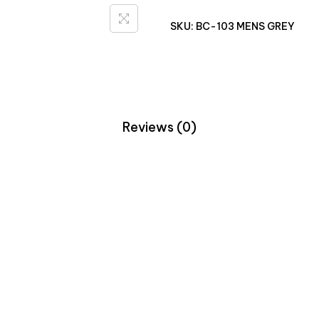
SKU:
BC-103 MENS GREY
Reviews (0)