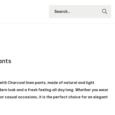
Searc
h
ants
ith Charcoal linen pants, made of natural and light
ern look and a fresh feeling all day long. Whether you wear
s, or casual occasions, it is the perfect choice for an elegant