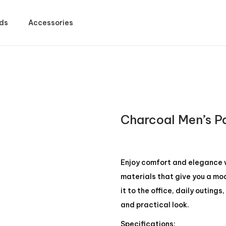
ds
Accessories
Charcoal Men’s P
Enjoy comfort and elegance w
materials that give you a mod
it to the office, daily outing
and practical look.
Specifications: