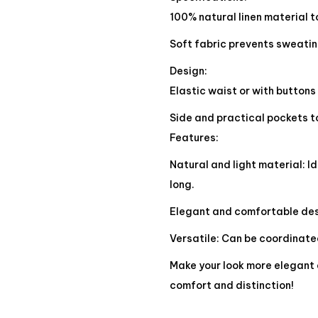
100% natural linen material t
Soft fabric prevents sweati
Design:
Elastic waist or with buttons
Side and practical pockets to
Features:
Natural and light material: Id
long.
Elegant and comfortable desi
Versatile: Can be coordinated
Make your look more elegant 
comfort and distinction!