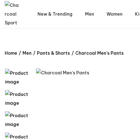
New & Trending
Men
Women
Ki
Home
/
Men
/
Pants & Shorts
/
Charcoal Men’s Pants