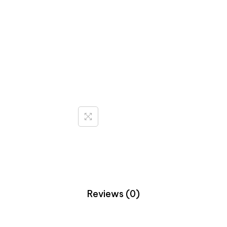
Reviews (0)