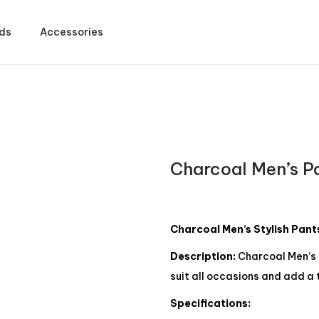
ds
Accessories
Charcoal Men’s P
Charcoal Men’s Stylish Pant
Description:
Charcoal Men’s 
suit all occasions and add a 
Specifications: