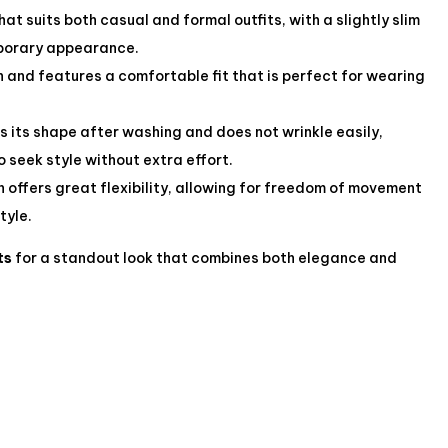
t suits both casual and formal outfits, with a slightly slim
mporary appearance.
h and features a comfortable fit that is perfect for wearing
s its shape after washing and does not wrinkle easily,
o seek style without extra effort.
 offers great flexibility, allowing for freedom of movement
tyle.
ts
for a standout look that combines both elegance and