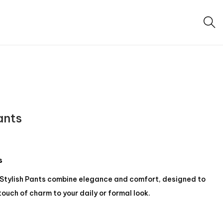
ants
s
Stylish Pants combine elegance and comfort, designed to
touch of charm to your daily or formal look.