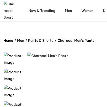
New & Trending
Men
Women
Ki
Home
/
Men
/
Pants & Shorts
/
Charcoal Men’s Pants