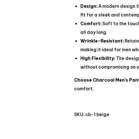
Design:
A modern design tha
fit for a sleek and conte
Comfort:
Soft to the touc
all day long.
Wrinkle-Resistant:
Retain
making it ideal for men wh
High Flexibility:
The design
without compromising on s
Choose Charcoal Men’s Pan
comfort.
SKU:
cb-1 beige