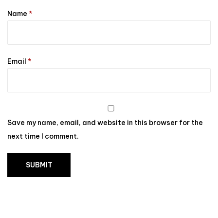
Name
*
Email
*
Save my name, email, and website in this browser for the
next time I comment.