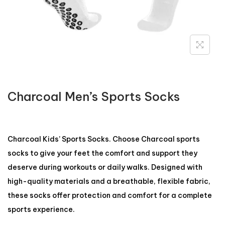
Charcoal Men’s Sports Socks
Charcoal Kids’ Sports Socks. Choose Charcoal sports
socks to give your feet the comfort and support they
deserve during workouts or daily walks. Designed with
high-quality materials and a breathable, flexible fabric,
these socks offer protection and comfort for a complete
sports experience.