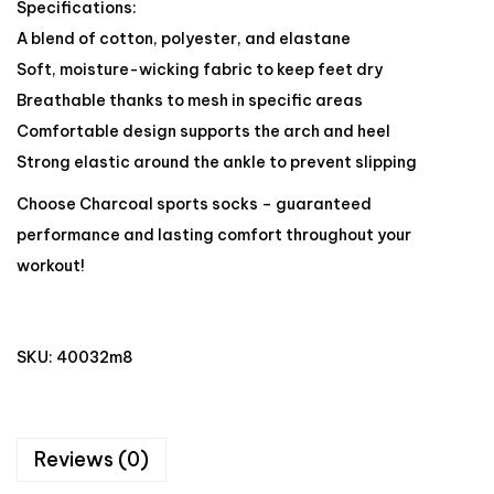
Specifications:
A blend of cotton, polyester, and elastane
Soft, moisture-wicking fabric to keep feet dry
Breathable thanks to mesh in specific areas
Comfortable design supports the arch and heel
Strong elastic around the ankle to prevent slipping
Choose Charcoal sports socks – guaranteed
performance and lasting comfort throughout your
workout!
SKU:
40032m8
Reviews (0)