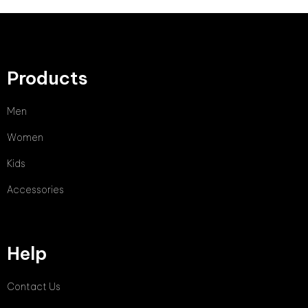
Products
Men
Women
Kids
Accessories
Help
Contact Us