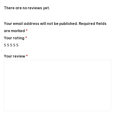
There are no reviews yet.
Your email address will not be published.
Required fields
are marked
*
Your rating
*
Your review
*