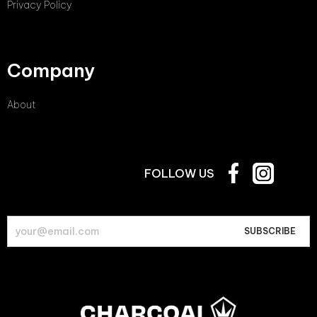
Privacy Policy
Company
About
FOLLOW US