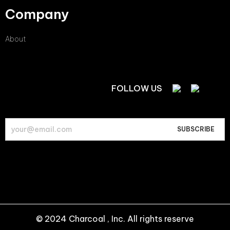
Company
About
FOLLOW US
© 2024 Charcoal , Inc. All rights reserve