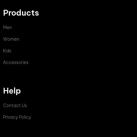
Products
Men
Women
Kids
Accessories
Help
Contact Us
Privacy Policy