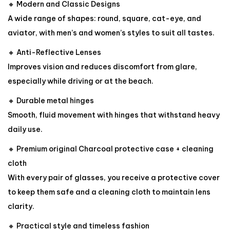
🔸 Modern and Classic Designs
A wide range of shapes: round, square, cat-eye, and
aviator, with men’s and women’s styles to suit all tastes.
🔸 Anti-Reflective Lenses
Improves vision and reduces discomfort from glare,
especially while driving or at the beach.
🔸 Durable metal hinges
Smooth, fluid movement with hinges that withstand heavy
daily use.
🔸 Premium original Charcoal protective case + cleaning
cloth
With every pair of glasses, you receive a protective cover
to keep them safe and a cleaning cloth to maintain lens
clarity.
🔸 Practical style and timeless fashion