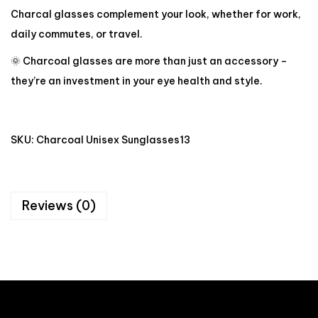
Charcal glasses complement your look, whether for work,
daily commutes, or travel.
🌞 Charcoal glasses are more than just an accessory –
they’re an investment in your eye health and style.
SKU:
Charcoal Unisex Sunglasses13
Reviews (0)