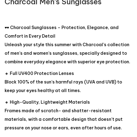
Charcoal Men’s Sunglasses
🕶️ Charcoal Sunglasses – Protection, Elegance, and
Comfort in Every Detail
Unleash your style this summer with Charcoal’s collection
of men’s and women’s sunglasses, specially designed to
combine everyday elegance with superior eye protection.
🔸 Full UV400 Protection Lenses
Block 100% of the sun’s harmful rays (UVA and UVB) to
keep your eyes healthy at all times.
🔸 High-Quality, Lightweight Materials
Frames made of scratch- and shatter-resistant
materials, with a comfortable design that doesn’t put
pressure on your nose or ears, even after hours of use.