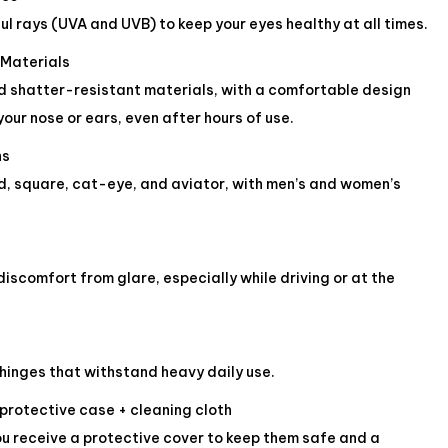
ul rays (UVA and UVB) to keep your eyes healthy at all times.
 Materials
 shatter-resistant materials, with a comfortable design
your nose or ears, even after hours of use.
ns
d, square, cat-eye, and aviator, with men’s and women’s
iscomfort from glare, especially while driving or at the
hinges that withstand heavy daily use.
 protective case + cleaning cloth
ou receive a protective cover to keep them safe and a