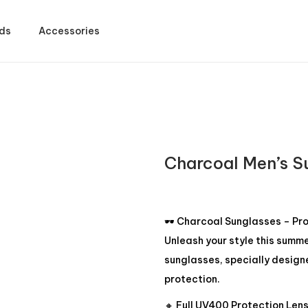
ds
Accessories
Charcoal Men’s S
🕶️ Charcoal Sunglasses – Pr
Unleash your style this summ
sunglasses, specially design
protection.
🔸 Full UV400 Protection Len