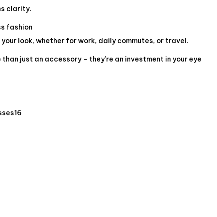
s clarity.
ss fashion
our look, whether for work, daily commutes, or travel.
than just an accessory – they’re an investment in your eye
sses16