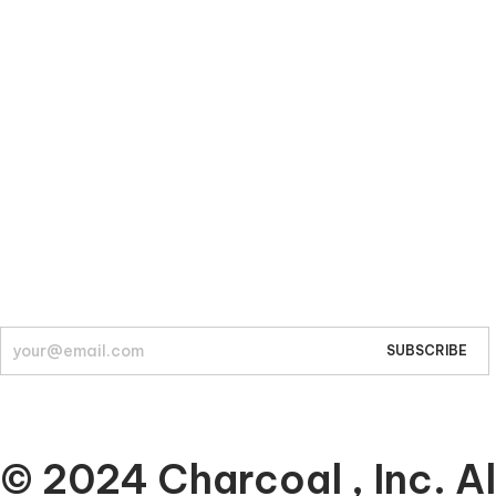
Company
About
© 2024 Charcoal , Inc. Al