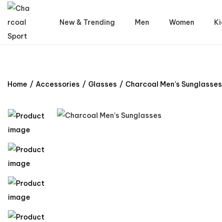
New & Trending
Men
Women
Ki
Home
/
Accessories
/
Glasses
/
Charcoal Men’s Sunglasses