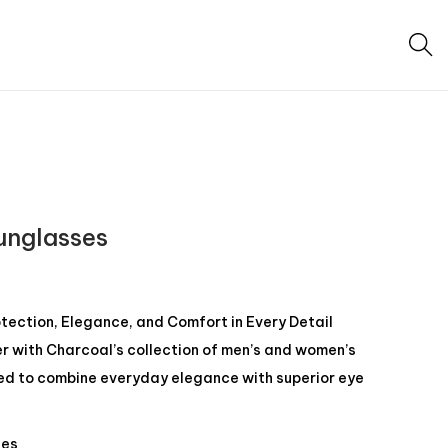
unglasses
otection, Elegance, and Comfort in Every Detail
er with Charcoal’s collection of men’s and women’s
ed to combine everyday elegance with superior eye
ses