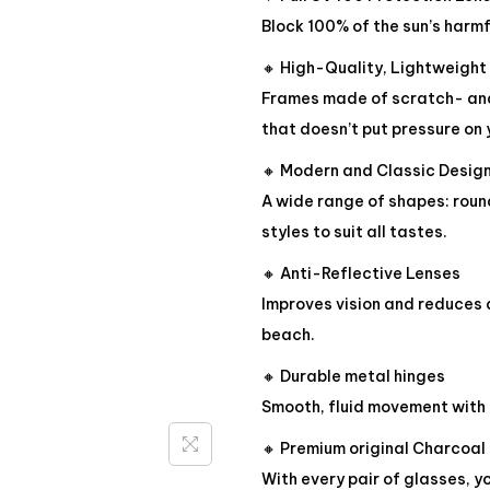
Block 100% of the sun’s harmf
🔸 High-Quality, Lightweight
Frames made of scratch- and
that doesn’t put pressure on 
🔸 Modern and Classic Desig
A wide range of shapes: roun
styles to suit all tastes.
🔸 Anti-Reflective Lenses
Improves vision and reduces d
beach.
🔸 Durable metal hinges
Smooth, fluid movement with 
🔸 Premium original Charcoal
With every pair of glasses, y