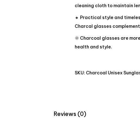
cleaning cloth to maintain len
🔸 Practical style and timele
Charcal glasses complement y
🌞 Charcoal glasses are more 
health and style.
SKU:
Charcoal Unisex Sungla
Reviews (0)