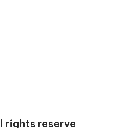
l rights reserve