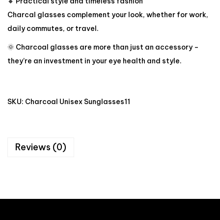
🔸 Practical style and timeless fashion
Charcal glasses complement your look, whether for work,
daily commutes, or travel.
🌞 Charcoal glasses are more than just an accessory –
they’re an investment in your eye health and style.
SKU:
Charcoal Unisex Sunglasses11
Reviews (0)