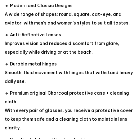
🔸 Modern and Classic Designs
A wide range of shapes: round, square, cat-eye, and
aviator, with men’s and women’s styles to suit all tastes.
🔸 Anti-Reflective Lenses
Improves vision and reduces discomfort from glare,
especially while driving or at the beach.
🔸 Durable metal hinges
Smooth, fluid movement with hinges that withstand heavy
daily use.
🔸 Premium original Charcoal protective case + cleaning
cloth
With every pair of glasses, you receive a protective cover
to keep them safe and a cleaning cloth to maintain lens
clarity.