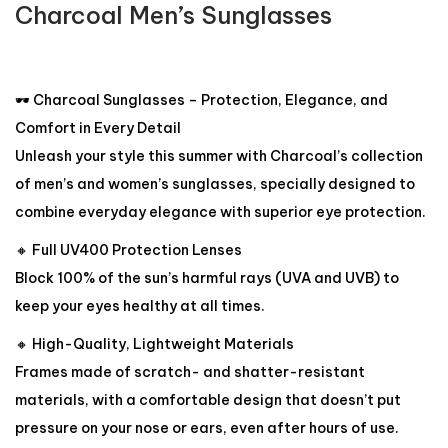
Charcoal Men’s Sunglasses
🕶️ Charcoal Sunglasses – Protection, Elegance, and
Comfort in Every Detail
Unleash your style this summer with Charcoal’s collection
of men’s and women’s sunglasses, specially designed to
combine everyday elegance with superior eye protection.
🔸 Full UV400 Protection Lenses
Block 100% of the sun’s harmful rays (UVA and UVB) to
keep your eyes healthy at all times.
🔸 High-Quality, Lightweight Materials
Frames made of scratch- and shatter-resistant
materials, with a comfortable design that doesn’t put
pressure on your nose or ears, even after hours of use.