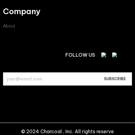
Company
About
FOLLOW US
© 2024 Charcoal , Inc. All rights reserve