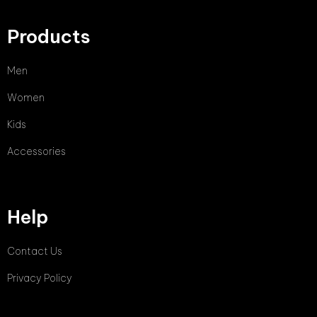
Products
Men
Women
Kids
Accessories
Help
Contact Us
Privacy Policy