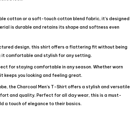
e cotton or a soft-touch cotton blend fabric, it’s designed
rial is durable and retains its shape and softness even
ured design, this shirt offers a flattering fit without being
 it comfortable and stylish for any setting.
rfect for staying comfortable in any season. Whether worn
 it keeps you looking and feeling great.
be, the Charcoal Men’s T-Shirt offers a stylish and versatile
ort and quality. Perfect for all day wear, this is a must-
d a touch of elegance to their basics.