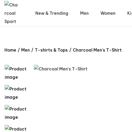
New & Trending
Men
Women
Ki
Home
/
Men
/
T-shirts & Tops
/
Charcoal Men’s T-Shirt