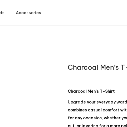
ds
Accessories
Charcoal Men’s T
Charcoal Men’s T-Shirt
Upgrade your everyday wardro
combines casual comfort with 
for any occasion, whether yo
out, or layering for a more po