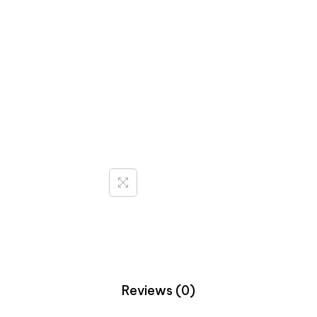
Reviews (0)