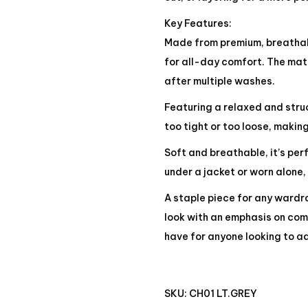
Key Features:
Made from premium, breathabl
for all-day comfort. The mate
after multiple washes.
Featuring a relaxed and struct
too tight or too loose, making
Soft and breathable, it’s pe
under a jacket or worn alone,
A staple piece for any wardro
look with an emphasis on comf
have for anyone looking to ad
SKU:
CH01 LT.GREY