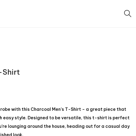
-Shirt
be with this Charcoal Men’s T-Shirt – a great piece that
easy style. Designed to be versatile, this t-shirt is perfect
u’re lounging around the house, heading out for a casual day
lished look.