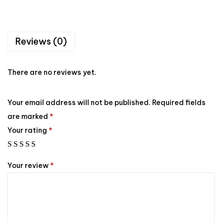
Reviews (0)
There are no reviews yet.
Your email address will not be published.
Required fields
are marked
*
Your rating
*
Your review
*