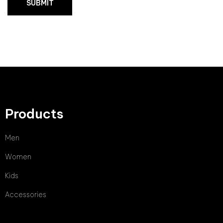
Products
Men
Women
Kids
Accessories