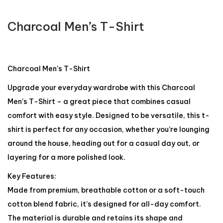
Charcoal Men’s T-Shirt
Charcoal Men’s T-Shirt
Upgrade your everyday wardrobe with this Charcoal
Men’s T-Shirt – a great piece that combines casual
comfort with easy style. Designed to be versatile, this t-
shirt is perfect for any occasion, whether you’re lounging
around the house, heading out for a casual day out, or
layering for a more polished look.
Key Features:
Made from premium, breathable cotton or a soft-touch
cotton blend fabric, it’s designed for all-day comfort.
The material is durable and retains its shape and