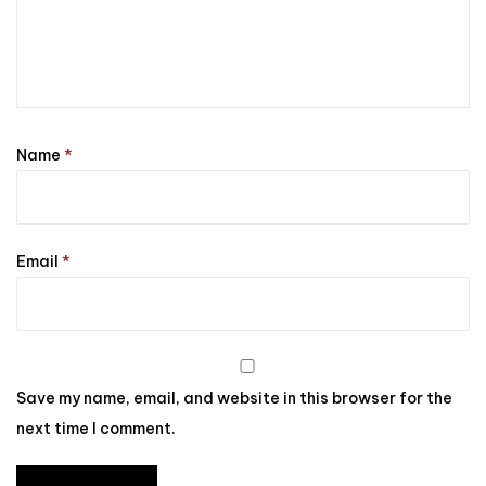
Name
*
Email
*
Save my name, email, and website in this browser for the
next time I comment.