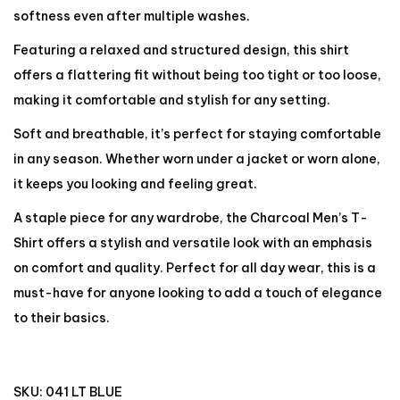
softness even after multiple washes.
Featuring a relaxed and structured design, this shirt
offers a flattering fit without being too tight or too loose,
making it comfortable and stylish for any setting.
Soft and breathable, it’s perfect for staying comfortable
in any season. Whether worn under a jacket or worn alone,
it keeps you looking and feeling great.
A staple piece for any wardrobe, the Charcoal Men’s T-
Shirt offers a stylish and versatile look with an emphasis
on comfort and quality. Perfect for all day wear, this is a
must-have for anyone looking to add a touch of elegance
to their basics.
SKU:
041 LT BLUE