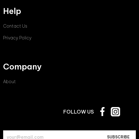
Help
Contact Us
Privacy Policy
Company
About
FOLLOW US