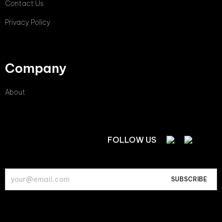
Contact Us
Privacy Policy
Company
About
FOLLOW US