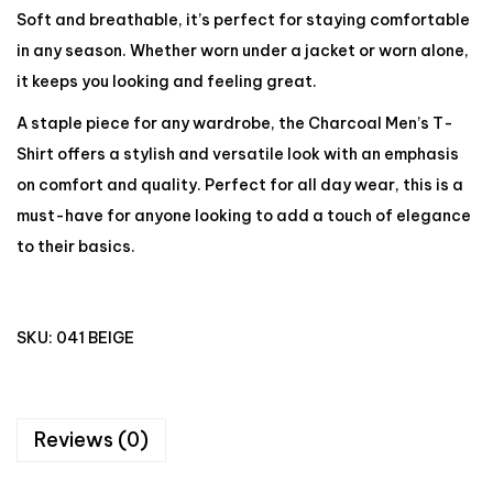
Soft and breathable, it’s perfect for staying comfortable
in any season. Whether worn under a jacket or worn alone,
it keeps you looking and feeling great.
A staple piece for any wardrobe, the Charcoal Men’s T-
Shirt offers a stylish and versatile look with an emphasis
on comfort and quality. Perfect for all day wear, this is a
must-have for anyone looking to add a touch of elegance
to their basics.
SKU:
041 BEIGE
Reviews (0)