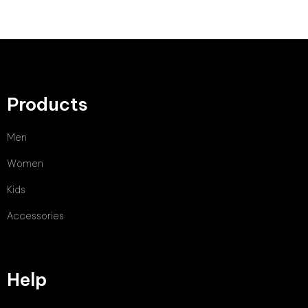
Products
Men
Women
Kids
Accessories
Help