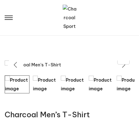
Charcoal Men’s T-Shirt