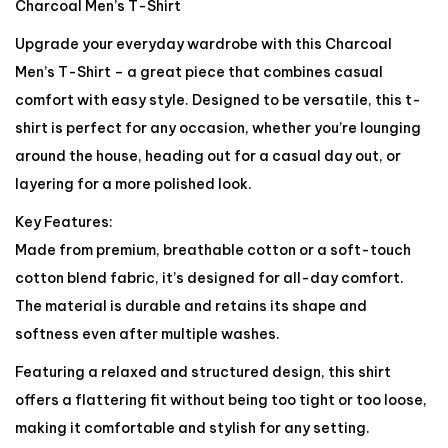
Charcoal Men’s T-Shirt
Upgrade your everyday wardrobe with this Charcoal
Men’s T-Shirt – a great piece that combines casual
comfort with easy style. Designed to be versatile, this t-
shirt is perfect for any occasion, whether you’re lounging
around the house, heading out for a casual day out, or
layering for a more polished look.
Key Features:
Made from premium, breathable cotton or a soft-touch
cotton blend fabric, it’s designed for all-day comfort.
The material is durable and retains its shape and
softness even after multiple washes.
Featuring a relaxed and structured design, this shirt
offers a flattering fit without being too tight or too loose,
making it comfortable and stylish for any setting.