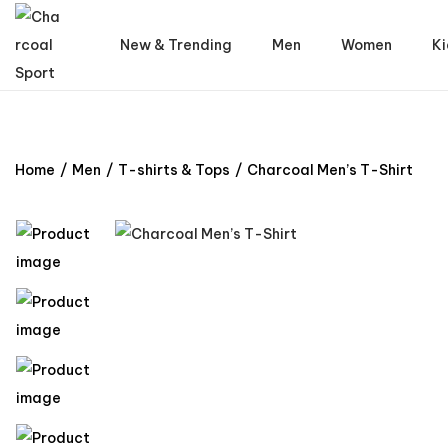
New & Trending
Men
Women
Ki
Home
/
Men
/
T-shirts & Tops
/
Charcoal Men’s T-Shirt