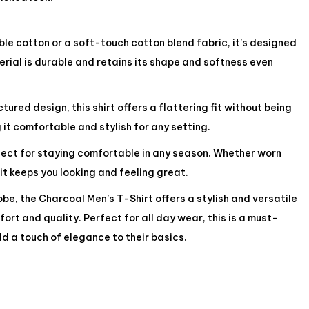
e cotton or a soft-touch cotton blend fabric, it’s designed
rial is durable and retains its shape and softness even
ured design, this shirt offers a flattering fit without being
 it comfortable and stylish for any setting.
rfect for staying comfortable in any season. Whether worn
 it keeps you looking and feeling great.
be, the Charcoal Men’s T-Shirt offers a stylish and versatile
ort and quality. Perfect for all day wear, this is a must-
d a touch of elegance to their basics.