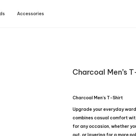
ds
Accessories
Charcoal Men’s T
Charcoal Men’s T-Shirt
Upgrade your everyday wardro
combines casual comfort with 
for any occasion, whether yo
out, or layering for a more po