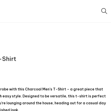
-Shirt
be with this Charcoal Men’s T-Shirt – a great piece that
easy style. Designed to be versatile, this t-shirt is perfect
u’re lounging around the house, heading out for a casual day
lished look.