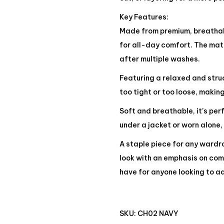
Key Features:
Made from premium, breathabl
for all-day comfort. The mate
after multiple washes.
Featuring a relaxed and struct
too tight or too loose, making
Soft and breathable, it’s pe
under a jacket or worn alone,
A staple piece for any wardro
look with an emphasis on comf
have for anyone looking to ad
SKU:
CH02 NAVY