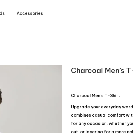
ds
Accessories
Charcoal Men’s T
Charcoal Men’s T-Shirt
Upgrade your everyday wardro
combines casual comfort with 
for any occasion, whether yo
out, or layering for a more po