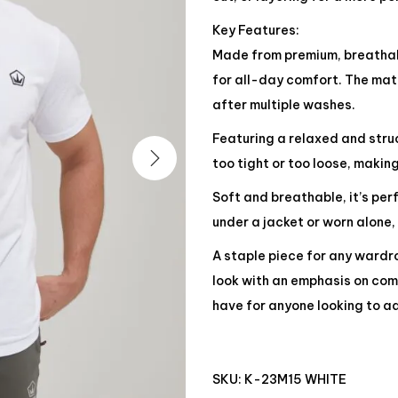
Key Features:
Made from premium, breathabl
for all-day comfort. The mate
after multiple washes.
Featuring a relaxed and struct
too tight or too loose, making
Soft and breathable, it’s pe
under a jacket or worn alone,
A staple piece for any wardro
look with an emphasis on comf
have for anyone looking to ad
SKU:
K-23M15 WHITE