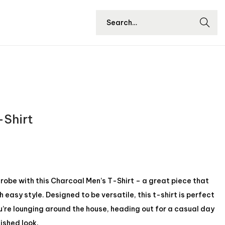
Searc
h
-Shirt
be with this Charcoal Men’s T-Shirt – a great piece that
easy style. Designed to be versatile, this t-shirt is perfect
u’re lounging around the house, heading out for a casual day
lished look.