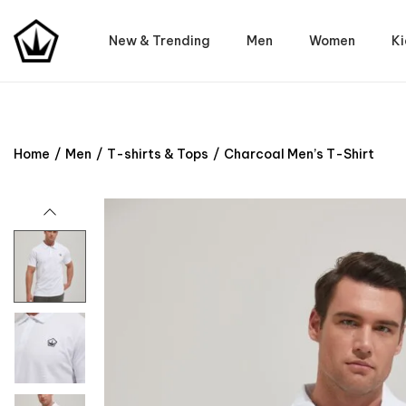
New & Trending
Men
Women
Ki
Home
/
Men
/
T-shirts & Tops
/
Charcoal Men’s T-Shirt