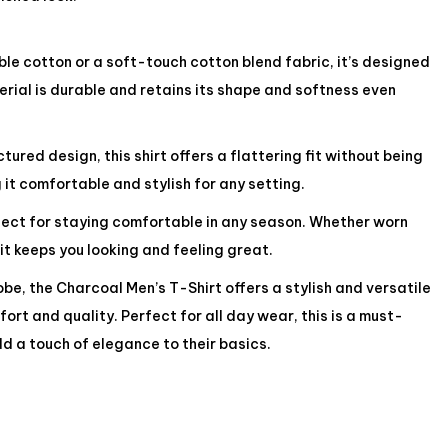
e cotton or a soft-touch cotton blend fabric, it’s designed
rial is durable and retains its shape and softness even
ured design, this shirt offers a flattering fit without being
 it comfortable and stylish for any setting.
rfect for staying comfortable in any season. Whether worn
 it keeps you looking and feeling great.
be, the Charcoal Men’s T-Shirt offers a stylish and versatile
ort and quality. Perfect for all day wear, this is a must-
d a touch of elegance to their basics.