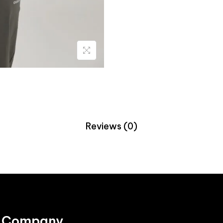
Reviews (0)
Company