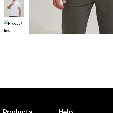
Products
Help