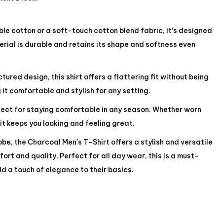
e cotton or a soft-touch cotton blend fabric, it’s designed
rial is durable and retains its shape and softness even
ured design, this shirt offers a flattering fit without being
 it comfortable and stylish for any setting.
rfect for staying comfortable in any season. Whether worn
 it keeps you looking and feeling great.
be, the Charcoal Men’s T-Shirt offers a stylish and versatile
ort and quality. Perfect for all day wear, this is a must-
d a touch of elegance to their basics.