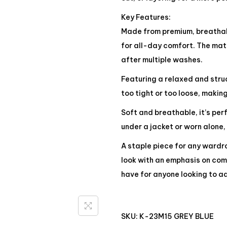
Key Features:
Made from premium, breathabl
for all-day comfort. The mate
after multiple washes.
Featuring a relaxed and struct
too tight or too loose, making
Soft and breathable, it’s pe
under a jacket or worn alone,
A staple piece for any wardro
look with an emphasis on comf
have for anyone looking to ad
SKU:
K-23M15 GREY BLUE