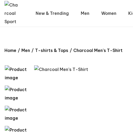
New & Trending
Men
Women
Ki
Home
/
Men
/
T-shirts & Tops
/
Charcoal Men’s T-Shirt