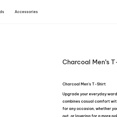
ds
Accessories
Charcoal Men’s T
Charcoal Men’s T-Shirt
Upgrade your everyday wardro
combines casual comfort with 
for any occasion, whether yo
out, or layering for a more po