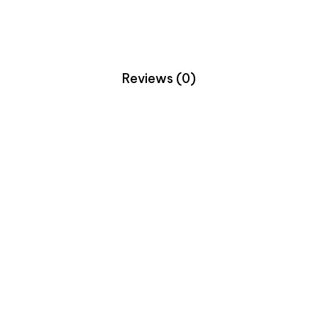
Reviews (0)