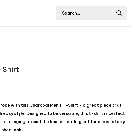
Searc
h
-Shirt
be with this Charcoal Men’s T-Shirt – a great piece that
easy style. Designed to be versatile, this t-shirt is perfect
u’re lounging around the house, heading out for a casual day
lished look.