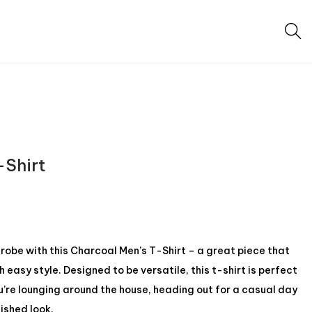
-Shirt
be with this Charcoal Men’s T-Shirt – a great piece that
easy style. Designed to be versatile, this t-shirt is perfect
u’re lounging around the house, heading out for a casual day
lished look.