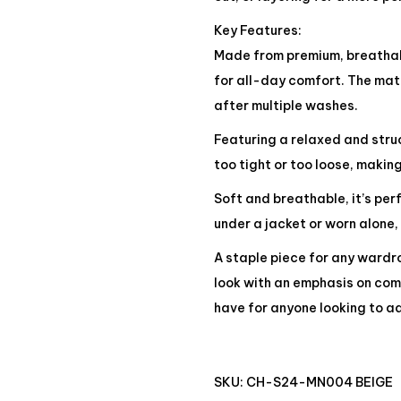
Key Features:
Made from premium, breathabl
for all-day comfort. The mate
after multiple washes.
Featuring a relaxed and struct
too tight or too loose, making
Soft and breathable, it’s pe
under a jacket or worn alone,
A staple piece for any wardro
look with an emphasis on comf
have for anyone looking to ad
SKU:
CH-S24-MN004 BEIGE