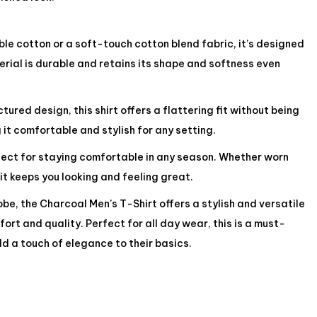
e cotton or a soft-touch cotton blend fabric, it’s designed
rial is durable and retains its shape and softness even
ured design, this shirt offers a flattering fit without being
 it comfortable and stylish for any setting.
rfect for staying comfortable in any season. Whether worn
 it keeps you looking and feeling great.
be, the Charcoal Men’s T-Shirt offers a stylish and versatile
ort and quality. Perfect for all day wear, this is a must-
d a touch of elegance to their basics.