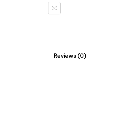
Reviews (0)