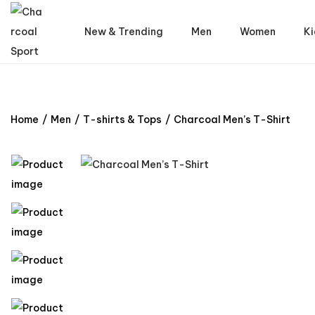
New & Trending
Men
Women
Ki
Home
/
Men
/
T-shirts & Tops
/
Charcoal Men’s T-Shirt