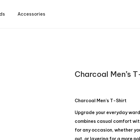
ds
Accessories
Charcoal Men’s T
Charcoal Men’s T-Shirt
Upgrade your everyday wardro
combines casual comfort with 
for any occasion, whether yo
out, or layering for a more po