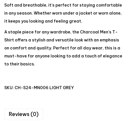
Soft and breathable, it’s perfect for staying comfortable
in any season. Whether worn under a jacket or worn alone,
it keeps you looking and feeling great.
A staple piece for any wardrobe, the Charcoal Men’s T-
Shirt offers a stylish and versatile look with an emphasis
on comfort and quality. Perfect for all day wear, this is a
must-have for anyone looking to add a touch of elegance
to their basics.
SKU:
CH-S24-MN006 LIGHT GREY
Reviews (0)