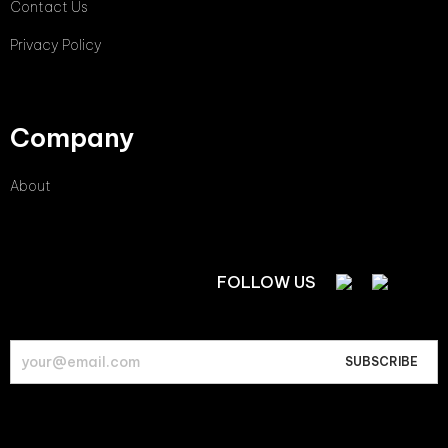
Contact Us
Privacy Policy
Company
About
FOLLOW US