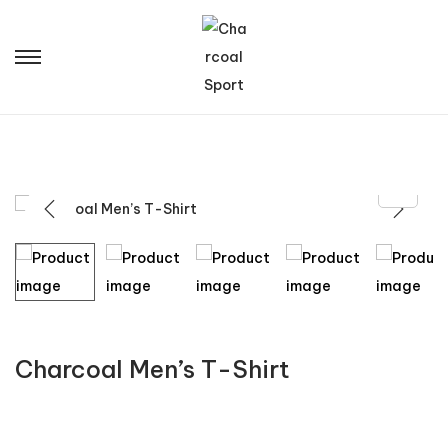
Charcoal Men’s T-Shirt