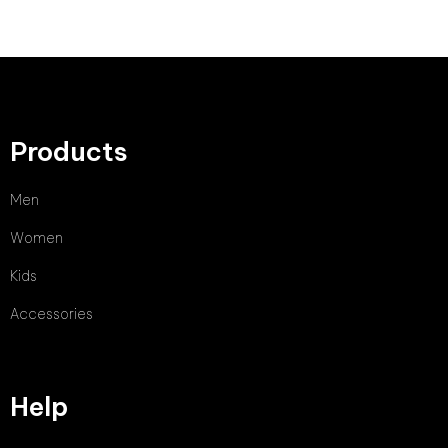
Products
Men
Women
Kids
Accessories
Help