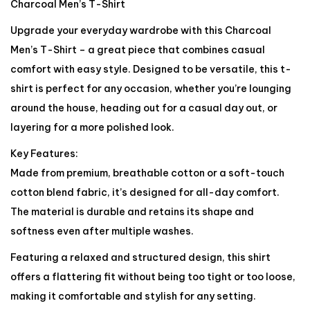
Charcoal Men’s T-Shirt
Upgrade your everyday wardrobe with this Charcoal
Men’s T-Shirt – a great piece that combines casual
comfort with easy style. Designed to be versatile, this t-
shirt is perfect for any occasion, whether you’re lounging
around the house, heading out for a casual day out, or
layering for a more polished look.
Key Features:
Made from premium, breathable cotton or a soft-touch
cotton blend fabric, it’s designed for all-day comfort.
The material is durable and retains its shape and
softness even after multiple washes.
Featuring a relaxed and structured design, this shirt
offers a flattering fit without being too tight or too loose,
making it comfortable and stylish for any setting.