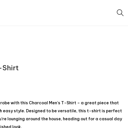
-Shirt
be with this Charcoal Men’s T-Shirt – a great piece that
easy style. Designed to be versatile, this t-shirt is perfect
u’re lounging around the house, heading out for a casual day
lished look.