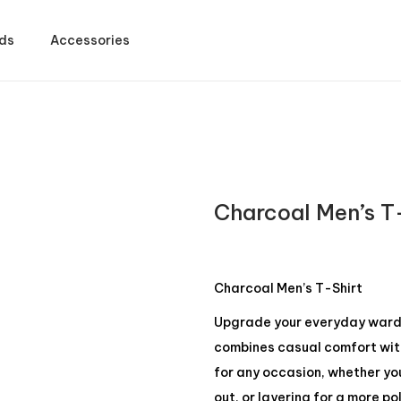
ds
Accessories
Charcoal Men’s T
Charcoal Men’s T-Shirt
Upgrade your everyday wardro
combines casual comfort with 
for any occasion, whether yo
out, or layering for a more po