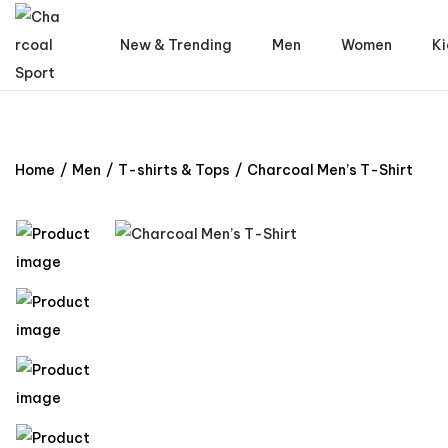
New & Trending
Men
Women
Ki
Home
/
Men
/
T-shirts & Tops
/
Charcoal Men’s T-Shirt