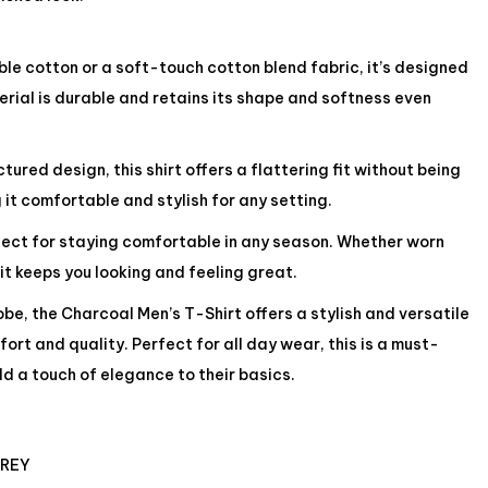
e cotton or a soft-touch cotton blend fabric, it’s designed
rial is durable and retains its shape and softness even
ured design, this shirt offers a flattering fit without being
 it comfortable and stylish for any setting.
rfect for staying comfortable in any season. Whether worn
 it keeps you looking and feeling great.
be, the Charcoal Men’s T-Shirt offers a stylish and versatile
ort and quality. Perfect for all day wear, this is a must-
d a touch of elegance to their basics.
GREY