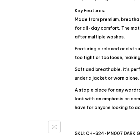
Key Features:
Made from premium, breathabl
for all-day comfort. The mate
after multiple washes.
Featuring a relaxed and struct
too tight or too loose, making
Soft and breathable, it’s pe
under a jacket or worn alone,
A staple piece for any wardro
look with an emphasis on comf
have for anyone looking to ad
SKU:
CH-S24-MN007 DARK 