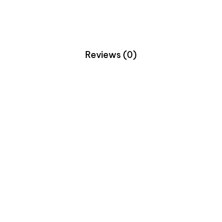
Reviews (0)