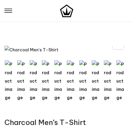
Charcoal Men’s T-Shirt