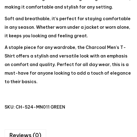
making it comfortable and stylish for any setting.
Soft and breathable, it’s perfect for staying comfortable
in any season. Whether worn under a jacket or worn alone,
it keeps you looking and feeling great.
A staple piece for any wardrobe, the Charcoal Men’s T-
Shirt offers a stylish and versatile look with an emphasis
on comfort and quality. Perfect for all day wear, this is a
must-have for anyone looking to add a touch of elegance
to their basics.
SKU:
CH-S24-MN011 GREEN
Reviews (0)