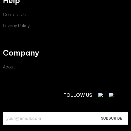
Help
Contact Us
Privacy Policy
Company
About
FOLLOW US