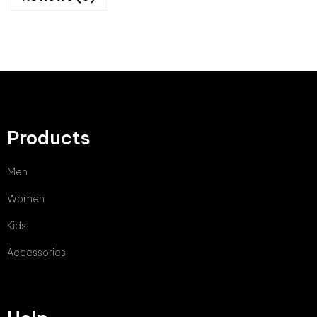
Products
Men
Women
Kids
Accessories