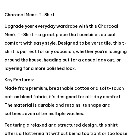
Charcoal Men’s T-Shirt
Upgrade your everyday wardrobe with this Charcoal
Men’s T-Shirt – a great piece that combines casual
comfort with easy style. Designed to be versatile, this t-
shirt is perfect for any occasion, whether you’re lounging
around the house, heading out for a casual day out, or
layering for a more polished look.
Key Features:
Made from premium, breathable cotton or a soft-touch
cotton blend fabric, it’s designed for all-day comfort.
The material is durable and retains its shape and
softness even after multiple washes.
Featuring a relaxed and structured design, this shirt
offers a flattering fit without being too tight or too loose,