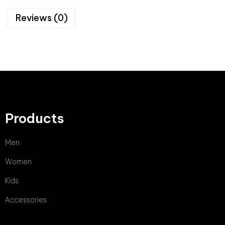
Reviews (0)
Products
Men
Women
Kids
Accessories