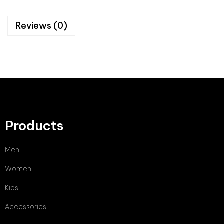
Reviews (0)
Products
Men
Women
Kids
Accessories