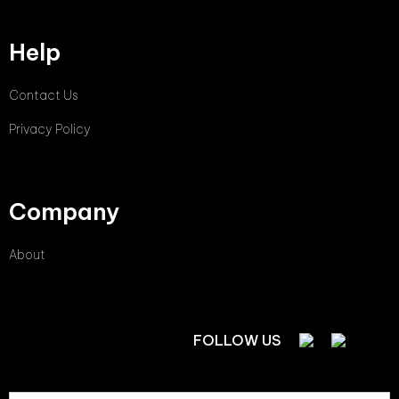
Help
Contact Us
Privacy Policy
Company
About
FOLLOW US