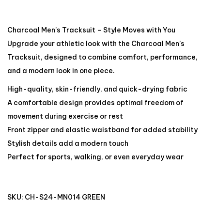
Charcoal Men’s Tracksuit – Style Moves with You
Upgrade your athletic look with the Charcoal Men’s
Tracksuit, designed to combine comfort, performance,
and a modern look in one piece.
High-quality, skin-friendly, and quick-drying fabric
A comfortable design provides optimal freedom of
movement during exercise or rest
Front zipper and elastic waistband for added stability
Stylish details add a modern touch
Perfect for sports, walking, or even everyday wear
SKU:
CH-S24-MN014 GREEN