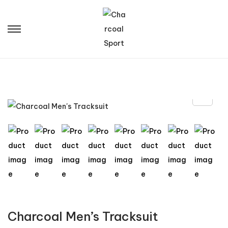
Charcoal Men’s Tracksuit