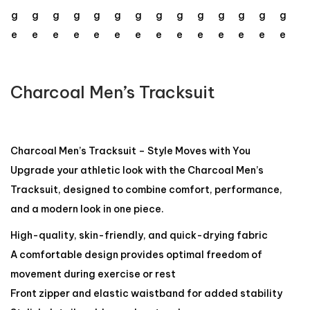
Charcoal Men’s Tracksuit
Charcoal Men’s Tracksuit – Style Moves with You
Upgrade your athletic look with the Charcoal Men’s
Tracksuit, designed to combine comfort, performance,
and a modern look in one piece.
High-quality, skin-friendly, and quick-drying fabric
A comfortable design provides optimal freedom of
movement during exercise or rest
Front zipper and elastic waistband for added stability