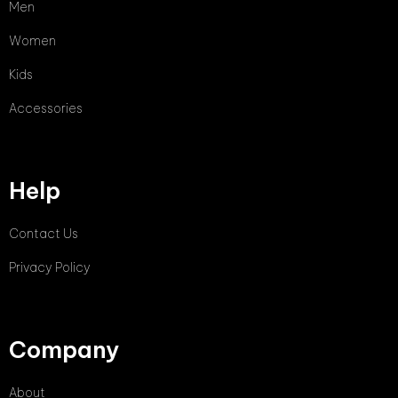
Men
Women
Kids
Accessories
Help
Contact Us
Privacy Policy
Company
About