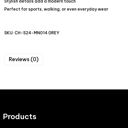
Stylish details add a modern touch
Perfect for sports, walking, or even everyday wear
SKU:
CH-S24-MN014 GREY
Reviews (0)
Products