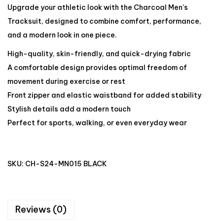
Upgrade your athletic look with the Charcoal Men’s
Tracksuit, designed to combine comfort, performance,
and a modern look in one piece.
High-quality, skin-friendly, and quick-drying fabric
A comfortable design provides optimal freedom of
movement during exercise or rest
Front zipper and elastic waistband for added stability
Stylish details add a modern touch
Perfect for sports, walking, or even everyday wear
SKU:
CH-S24-MN015 BLACK
Reviews (0)