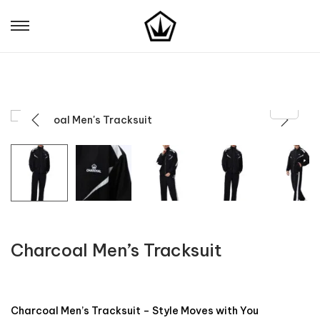
Charcoal Men’s Tracksuit
Charcoal Men’s Tracksuit – Style Moves with You