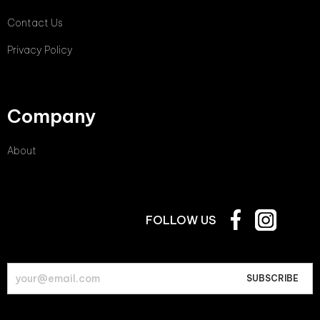
Contact Us
Privacy Policy
Company
About
FOLLOW US