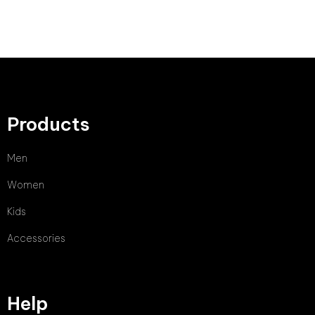
Products
Men
Women
Kids
Accessories
Help