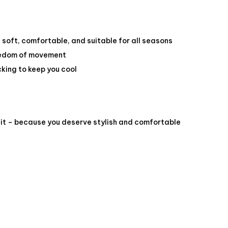
 soft, comfortable, and suitable for all seasons
reedom of movement
king to keep you cool
it – because you deserve stylish and comfortable