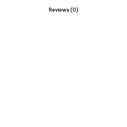
Reviews (0)