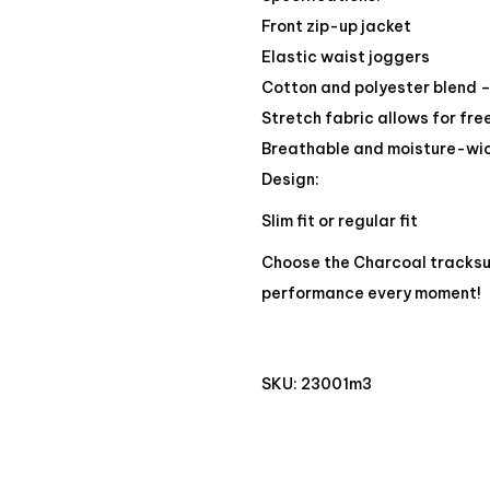
Front zip-up jacket
Elastic waist joggers
Cotton and polyester blend –
Stretch fabric allows for f
Breathable and moisture-wic
Design:
Slim fit or regular fit
Choose the Charcoal tracksu
performance every moment!
SKU:
23001m3