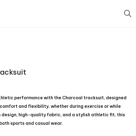
racksuit
athletic performance with the Charcoal tracksuit, designed
omfort and flexibility, whether during exercise or while
esign, high-quality fabric, and a stylish athletic fit, this
r both sports and casual wear.