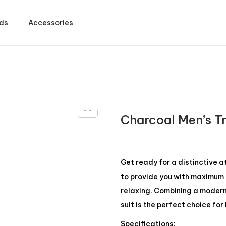
ds
Accessories
Charcoal Men’s T
Get ready for a distinctive 
to provide you with maximum c
relaxing. Combining a modern d
suit is the perfect choice fo
Specifications: