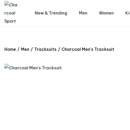
New & Trending
Men
Women
Ki
Home
/
Men
/
Tracksuits
/
Charcoal Men’s Tracksuit