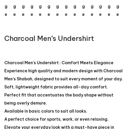
Charcoal Men’s Undershirt
Charcoal Men’s Undershirt : Comfort Meets Elegance
Experience high quality and modern design with Charcoal
Men’s Shabah, designed to suit every moment of your day.
Soft, lightweight fabric provides all-day comfort.
Perfect fit that accentuates the body shape without
being overly demure.
Available in basic colors to suit all looks.
A perfect choice for sports, work, or even relaxing.
Elevate your everyday look with a must-have piece in