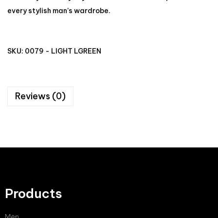
every stylish man’s wardrobe.
SKU:
0079 - LIGHT LGREEN
Reviews (0)
Products
Men