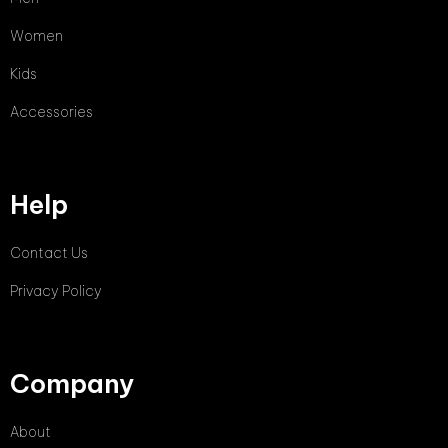
Women
Kids
Accessories
Help
Contact Us
Privacy Policy
Company
About