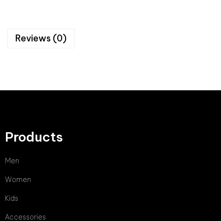
Reviews (0)
Products
Men
Women
Kids
Accessories