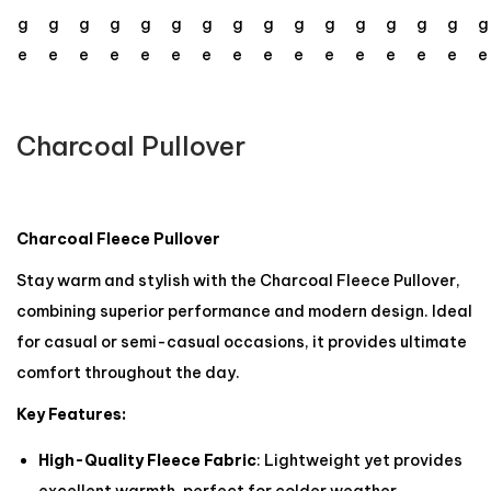
Charcoal Pullover
Charcoal Fleece Pullover
Stay warm and stylish with the Charcoal Fleece Pullover,
combining superior performance and modern design. Ideal
for casual or semi-casual occasions, it provides ultimate
comfort throughout the day.
Key Features:
High-Quality Fleece Fabric
: Lightweight yet provides