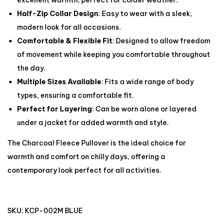
excellent warmth, perfect for colder weather.
Half-Zip Collar Design
: Easy to wear with a sleek,
modern look for all occasions.
Comfortable & Flexible Fit
: Designed to allow freedom
of movement while keeping you comfortable throughout
the day.
Multiple Sizes Available
: Fits a wide range of body
types, ensuring a comfortable fit.
Perfect for Layering
: Can be worn alone or layered
under a jacket for added warmth and style.
The Charcoal Fleece Pullover is the ideal choice for
warmth and comfort on chilly days, offering a
contemporary look perfect for all activities.
SKU:
KCP-002M BLUE