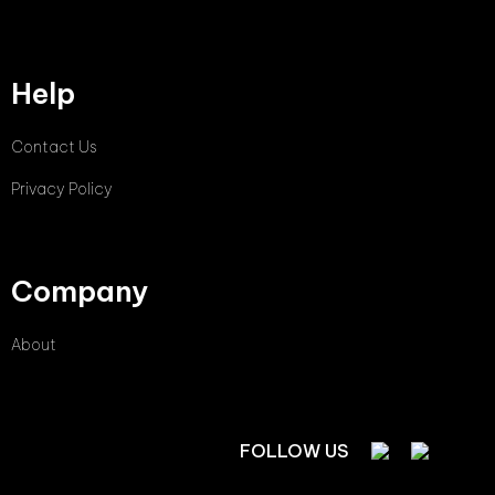
Help
Contact Us
Privacy Policy
Company
About
FOLLOW US