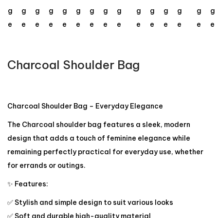
Charcoal Shoulder Bag
Charcoal Shoulder Bag – Everyday Elegance
The Charcoal shoulder bag features a sleek, modern
design that adds a touch of feminine elegance while
remaining perfectly practical for everyday use, whether
for errands or outings.
✨ Features:
✅ Stylish and simple design to suit various looks
✅ Soft and durable high-quality material