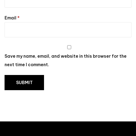
Email
*
Save my name, email, and website in this browser for the
next time I comment.