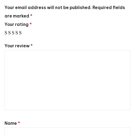
Your email address will not be published.
Required fields
are marked
*
Your rating
*
Your review
*
Name
*