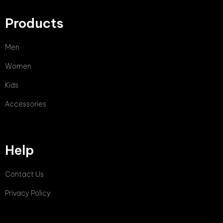
Products
Men
Women
Kids
Accessories
Help
Contact Us
Privacy Policy