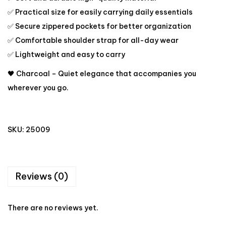
✅ Practical size for easily carrying daily essentials
✅ Secure zippered pockets for better organization
✅ Comfortable shoulder strap for all-day wear
✅ Lightweight and easy to carry
🖤 Charcoal – Quiet elegance that accompanies you
wherever you go.
SKU:
25009
Reviews (0)
There are no reviews yet.