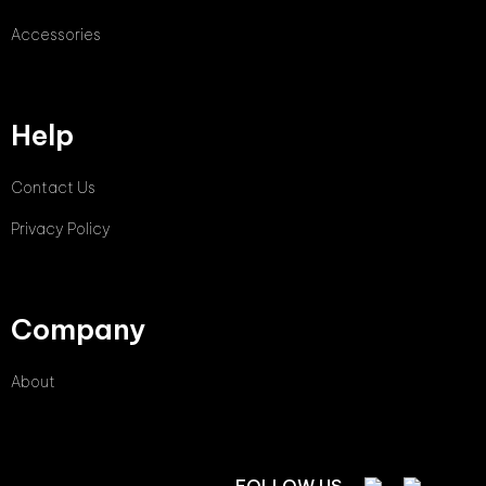
Accessories
Help
Contact Us
Privacy Policy
Company
About