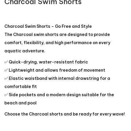
Charcoal Swim Shorts
Charcoal Swim Shorts – Go Free and Style
The Charcoal swim shorts are designed to provide
comfort, flexibility, and high performance on every
aquatic adventure.
✅ Quick-drying, water-resistant fabric
✅ Lightweight and allows freedom of movement
✅ Elastic waistband with internal drawstring for a
comfortable fit
✅ Side pockets and a modern design suitable for the
beach and pool
Choose the Charcoal shorts and be ready for every wave!