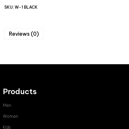
SKU:
W-1 BLACK
Reviews (0)
Products
Men
Women
Kids