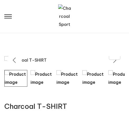
Charcoal T-SHIRT