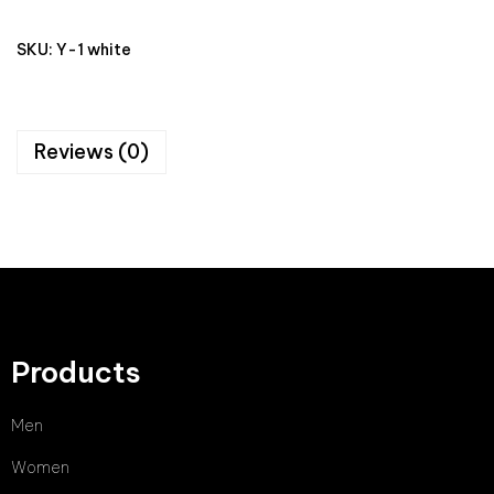
SKU:
Y-1 white
Reviews (0)
Products
Men
Women