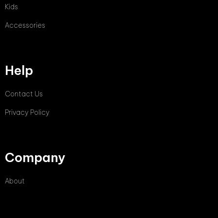
Kids
Accessories
Help
Contact Us
Privacy Policy
Company
About