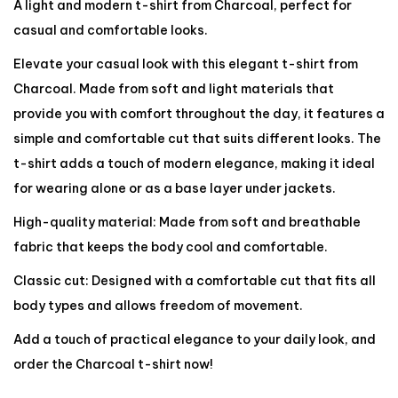
A light and modern t-shirt from Charcoal, perfect for
casual and comfortable looks.
Elevate your casual look with this elegant t-shirt from
Charcoal. Made from soft and light materials that
provide you with comfort throughout the day, it features a
simple and comfortable cut that suits different looks. The
t-shirt adds a touch of modern elegance, making it ideal
for wearing alone or as a base layer under jackets.
High-quality material: Made from soft and breathable
fabric that keeps the body cool and comfortable.
Classic cut: Designed with a comfortable cut that fits all
body types and allows freedom of movement.
Add a touch of practical elegance to your daily look, and
order the Charcoal t-shirt now!