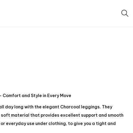
 Comfort and Style in Every Move
 all day long with the elegant Charcoal leggings. They
soft material that provides excellent support and smooth
or everyday use under clothing, to give you a tight and