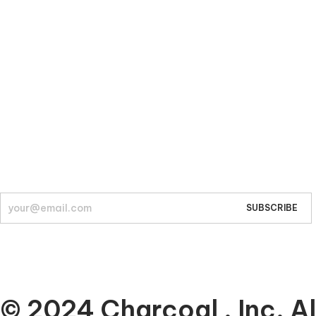
Company
About
© 2024 Charcoal , Inc. Al