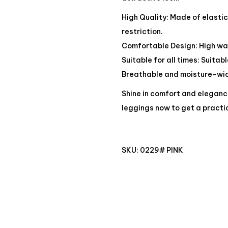
High Quality: Made of elasti
restriction.
Comfortable Design: High wai
Suitable for all times: Suitab
Breathable and moisture-wick
Shine in comfort and eleganc
leggings now to get a practi
SKU:
0229# PINK