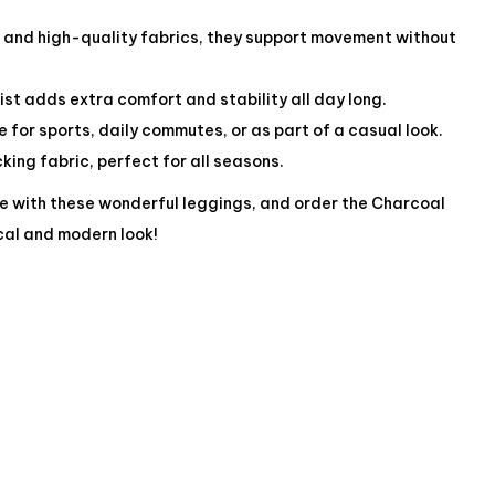
c and high-quality fabrics, they support movement without
st adds extra comfort and stability all day long.
le for sports, daily commutes, or as part of a casual look.
ing fabric, perfect for all seasons.
e with these wonderful leggings, and order the Charcoal
cal and modern look!