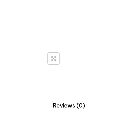
Reviews (0)