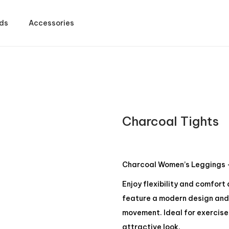
ds
Accessories
Charcoal Tights
Charcoal Women’s Leggings –
Enjoy flexibility and comfort
feature a modern design and 
movement. Ideal for exercise 
attractive look.