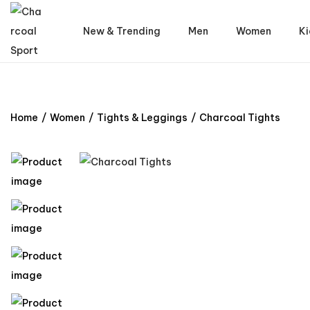
New & Trending
Men
Women
Ki
Home
/
Women
/
Tights & Leggings
/
Charcoal Tights