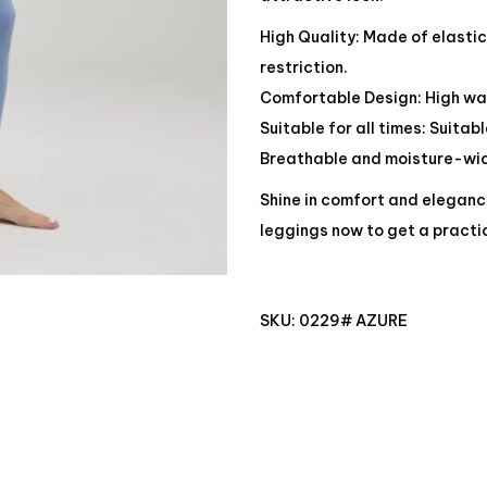
High Quality: Made of elasti
restriction.
Comfortable Design: High wai
Suitable for all times: Suitab
Breathable and moisture-wick
Shine in comfort and eleganc
leggings now to get a practi
SKU:
0229# AZURE