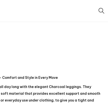
 Comfort and Style in Every Move
 all day long with the elegant Charcoal leggings. They
soft material that provides excellent support and smooth
or everyday use under clothing, to give you a tight and