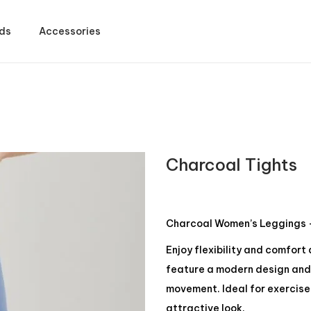
ds
Accessories
Charcoal Tights
Charcoal Women’s Leggings –
Enjoy flexibility and comfort
feature a modern design and 
movement. Ideal for exercise 
attractive look.