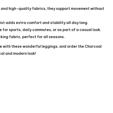
c and high-quality fabrics, they support movement without
st adds extra comfort and stability all day long.
le for sports, daily commutes, or as part of a casual look.
ing fabric, perfect for all seasons.
e with these wonderful leggings, and order the Charcoal
cal and modern look!