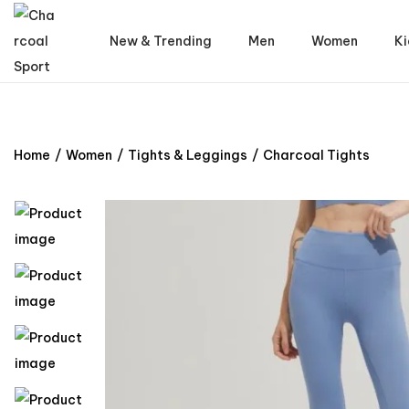
New & Trending
Men
Women
Ki
Home
/
Women
/
Tights & Leggings
/
Charcoal Tights