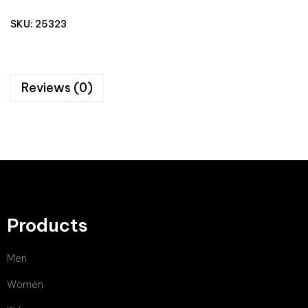
SKU:
25323
Reviews (0)
Products
Men
Women