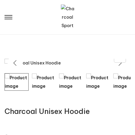
Charcoal Unisex Hoodie