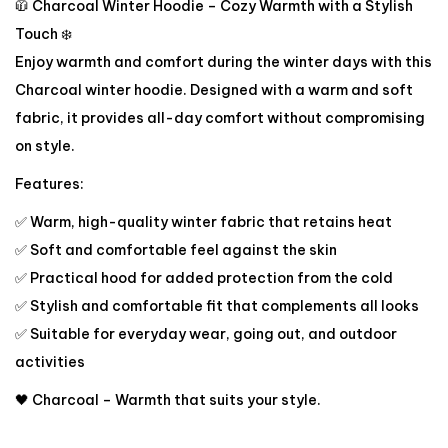
🧥 Charcoal Winter Hoodie – Cozy Warmth with a Stylish
Touch ❄️
Enjoy warmth and comfort during the winter days with this
Charcoal winter hoodie. Designed with a warm and soft
fabric, it provides all-day comfort without compromising
on style.
Features:
✅ Warm, high-quality winter fabric that retains heat
✅ Soft and comfortable feel against the skin
✅ Practical hood for added protection from the cold
✅ Stylish and comfortable fit that complements all looks
✅ Suitable for everyday wear, going out, and outdoor
activities
🖤 Charcoal – Warmth that suits your style.