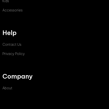
Kids
Accessories
Help
Contact Us
Privacy Policy
Company
About