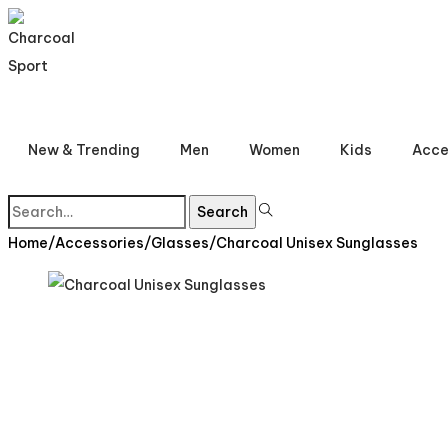
Skip
Skip
to
to
navigation
content
New & Trending
Men
Women
Kids
Acce
Search
Search
for:>
Home
/
Accessories
/
Glasses
/
Charcoal Unisex Sunglasses