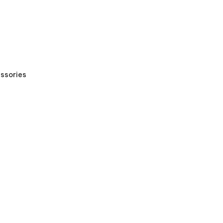
ssories